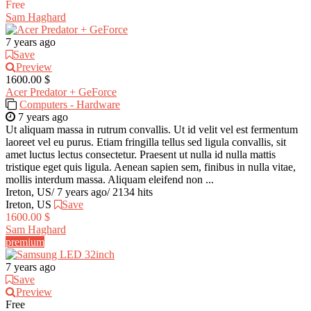
Free
Sam Haghard
7 years ago
Save
Preview
1600.00 $
Acer Predator + GeForce
Computers - Hardware
7 years ago
Ut aliquam massa in rutrum convallis. Ut id velit vel est fermentum
laoreet vel eu purus. Etiam fringilla tellus sed ligula convallis, sit
amet luctus lectus consectetur. Praesent ut nulla id nulla mattis
tristique eget quis ligula. Aenean sapien sem, finibus in nulla vitae,
mollis interdum massa. Aliquam eleifend non ...
Ireton, US
/
7 years ago
/
2134 hits
Ireton, US
Save
1600.00 $
Sam Haghard
premium
7 years ago
Save
Preview
Free