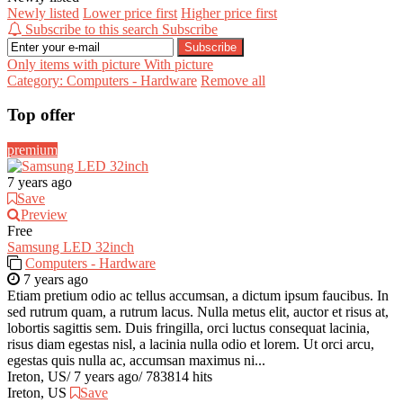
Newly listed
Lower price first
Higher price first
Subscribe to this search
Subscribe
Subscribe
Only items with picture
With picture
Category: Computers - Hardware
Remove all
Top offer
premium
7 years ago
Save
Preview
Free
Samsung LED 32inch
Computers - Hardware
7 years ago
Etiam pretium odio ac tellus accumsan, a dictum ipsum faucibus. In
sed rutrum quam, a rutrum lacus. Nulla metus elit, auctor et risus at,
lobortis sagittis sem. Duis fringilla, orci luctus consequat lacinia,
risus diam egestas nisl, a lacinia nulla odio et lorem. Ut orci arcu,
egestas quis nulla ac, accumsan maximus ni...
Ireton, US
/
7 years ago
/
783814 hits
Ireton, US
Save