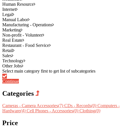
Human Resource
Internet
Legal
Manual Labor
Manufacturing - Operations
Marketing
Non-profit - Volunteer
Real Estate
Restaurant - Food Service
Retail
Sales
Technology
Other Jobs
Continue
Categories
Cameras - Camera Accessories
(7)
CDs - Records
(0)
Computers -
Hardware
(4)
Cell Phones - Accessories
(0)
Clothing
(0)
Price