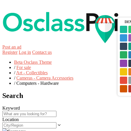
DE
Post an ad
Register
Log in
Contact us
Beta Osclass Theme
/
For sale
/
Art - Collectibles
/
Cameras - Camera Accessories
/
Computers - Hardware
Search
Keyword
Location