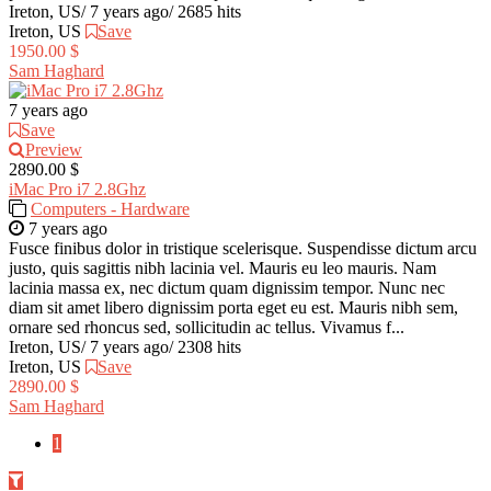
Ireton, US
/
7 years ago
/
2685 hits
Ireton, US
Save
1950.00 $
Sam Haghard
7 years ago
Save
Preview
2890.00 $
iMac Pro i7 2.8Ghz
Computers - Hardware
7 years ago
Fusce finibus dolor in tristique scelerisque. Suspendisse dictum arcu
justo, quis sagittis nibh lacinia vel. Mauris eu leo mauris. Nam
lacinia massa ex, nec dictum quam dignissim tempor. Nunc nec
diam sit amet libero dignissim porta eget eu est. Mauris nibh sem,
ornare sed rhoncus sed, sollicitudin ac tellus. Vivamus f...
Ireton, US
/
7 years ago
/
2308 hits
Ireton, US
Save
2890.00 $
Sam Haghard
1