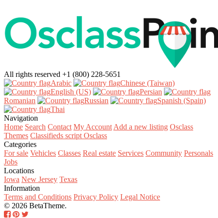
All rights reserved
+1 (800) 228-5651
Arabic‎
Chinese (Taiwan)‎
English (US)‎
Persian‎
Romanian‎
Russian‎
Spanish (Spain)‎
Thai‎
Navigation
Home
Search
Contact
My Account
Add a new listing
Osclass
Themes
Classifieds script Osclass
Categories
For sale
Vehicles
Classes
Real estate
Services
Community
Personals
Jobs
Locations
Iowa
New Jersey
Texas
Information
Terms and Conditions
Privacy Policy
Legal Notice
© 2026 BetaTheme.