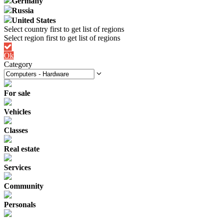
Germany
Russia
United States
Ok
Category
For sale
Vehicles
Classes
Real estate
Services
Community
Personals