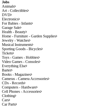
Jobs
Animals
Art - Collectibles
DVD
Electronics
For Babies - Infants
Garage Sale
Health - Beauty
Home - Furniture - Garden Supplies
Jewelry - Watches
Musical Instruments
Sporting Goods - Bicycles
Tickets
Toys - Games - Hobbies
Video Games - Consoles
Everything Else
Barter
Books - Magazines
Cameras - Camera Accessories
CDs - Records
Computers - Hardware
Cell Phones - Accessories
Clothing
Cars
Car Parts