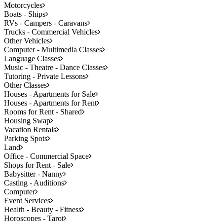
Motorcycles
Boats - Ships
RVs - Campers - Caravans
Trucks - Commercial Vehicles
Other Vehicles
Computer - Multimedia Classes
Language Classes
Music - Theatre - Dance Classes
Tutoring - Private Lessons
Other Classes
Houses - Apartments for Sale
Houses - Apartments for Rent
Rooms for Rent - Shared
Housing Swap
Vacation Rentals
Parking Spots
Land
Office - Commercial Space
Shops for Rent - Sale
Babysitter - Nanny
Casting - Auditions
Computer
Event Services
Health - Beauty - Fitness
Horoscopes - Tarot