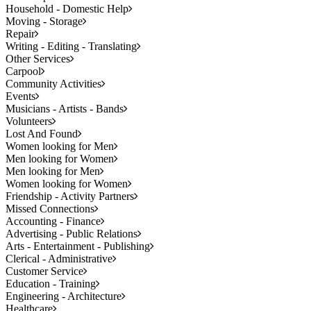
Household - Domestic Help
Moving - Storage
Repair
Writing - Editing - Translating
Other Services
Carpool
Community Activities
Events
Musicians - Artists - Bands
Volunteers
Lost And Found
Women looking for Men
Men looking for Women
Men looking for Men
Women looking for Women
Friendship - Activity Partners
Missed Connections
Accounting - Finance
Advertising - Public Relations
Arts - Entertainment - Publishing
Clerical - Administrative
Customer Service
Education - Training
Engineering - Architecture
Healthcare