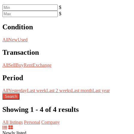
$
$
Condition
All
New
Used
Transaction
All
Sell
Buy
Rent
Exchange
Period
All
Yesterday
Last week
Last 2 weeks
Last month
Last year
Search
Showing 1 - 4 of 4 results
All listings
Personal
Company
Newly listed