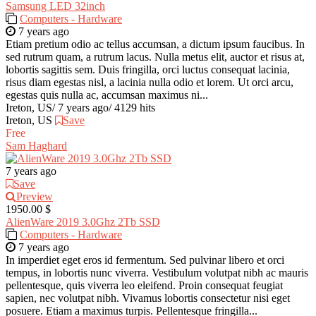
Samsung LED 32inch
Computers - Hardware
7 years ago
Etiam pretium odio ac tellus accumsan, a dictum ipsum faucibus. In
sed rutrum quam, a rutrum lacus. Nulla metus elit, auctor et risus at,
lobortis sagittis sem. Duis fringilla, orci luctus consequat lacinia,
risus diam egestas nisl, a lacinia nulla odio et lorem. Ut orci arcu,
egestas quis nulla ac, accumsan maximus ni...
Ireton, US
/
7 years ago
/
4129 hits
Ireton, US
Save
Free
Sam Haghard
7 years ago
Save
Preview
1950.00 $
AlienWare 2019 3.0Ghz 2Tb SSD
Computers - Hardware
7 years ago
In imperdiet eget eros id fermentum. Sed pulvinar libero et orci
tempus, in lobortis nunc viverra. Vestibulum volutpat nibh ac mauris
pellentesque, quis viverra leo eleifend. Proin consequat feugiat
sapien, nec volutpat nibh. Vivamus lobortis consectetur nisi eget
posuere. Etiam a maximus turpis. Pellentesque fringilla...