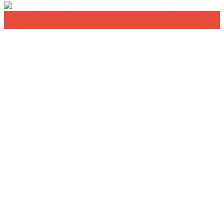
Home
Search
Add a new listing
Log in
Register a
new account
Contact