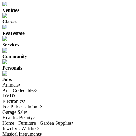
Vehicles
Classes
Real estate
Services
Community
Personals
Jobs
Animals
Art - Collectibles
DVD
Electronics
For Babies - Infants
Garage Sale
Health - Beauty
Home - Furniture - Garden Supplies
Jewelry - Watches
Musical Instruments