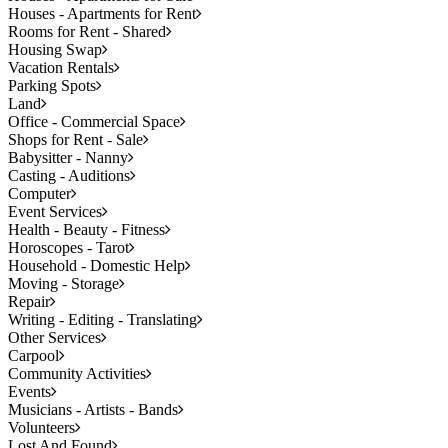
Houses - Apartments for Rent
Rooms for Rent - Shared
Housing Swap
Vacation Rentals
Parking Spots
Land
Office - Commercial Space
Shops for Rent - Sale
Babysitter - Nanny
Casting - Auditions
Computer
Event Services
Health - Beauty - Fitness
Horoscopes - Tarot
Household - Domestic Help
Moving - Storage
Repair
Writing - Editing - Translating
Other Services
Carpool
Community Activities
Events
Musicians - Artists - Bands
Volunteers
Lost And Found