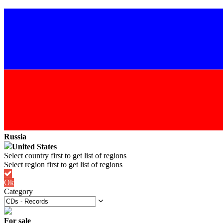
Russia
United States
Ok
Category
For sale