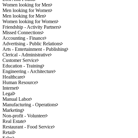
Women looking for Men
Men looking for Women
Men looking for Men
Women looking for Women
Friendship - Activity Partners
Missed Connections
Accounting - Finance
Advertising - Public Relations
Arts - Entertainment - Publishing
Clerical - Administrative
Customer Service
Education - Training
Engineering - Architecture
Healthcare
Human Resource
Internet
Legal
Manual Labor
Manufacturing - Operations
Marketing
Non-profit - Volunteer
Real Estate
Restaurant - Food Service
Retail
Sales