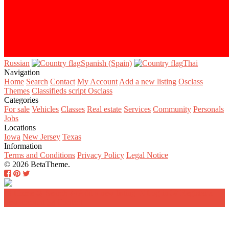
Russian‎
Spanish (Spain)‎
Thai‎
Navigation
Home
Search
Contact
My Account
Add a new listing
Osclass
Themes
Classifieds script Osclass
Categories
For sale
Vehicles
Classes
Real estate
Services
Community
Personals
Jobs
Locations
Iowa
New Jersey
Texas
Information
Terms and Conditions
Privacy Policy
Legal Notice
© 2026 BetaTheme.
Home
Search
Add a new listing
Log in
Register a
new account
Contact