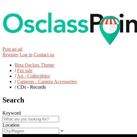
Post an ad
Register
Log in
Contact us
Beta Osclass Theme
/
For sale
/
Art - Collectibles
/
Cameras - Camera Accessories
/
CDs - Records
Search
Keyword
Location