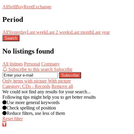
All
Sell
Buy
Rent
Exchange
Period
All
Yesterday
Last week
Last 2 weeks
Last month
Last year
Search
No listings found
All listings
Personal
Company
Subscribe to this search
Subscribe
Subscribe
Only items with picture
With picture
Category: CDs - Records
Remove all
We could not find any results for your search...
Following tips might help you to get better results
Use more general keywords
Check spelling of position
Reduce filters, use less of them
Reset filter