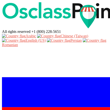
All rights reserved
+1 (800) 228-5651
Arabic‎
Chinese (Taiwan)‎
English (US)‎
Persian‎
Romanian‎