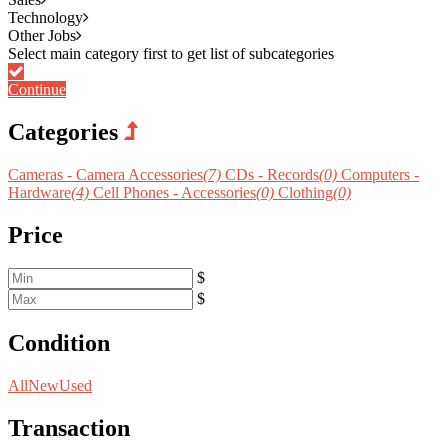
Technology
Other Jobs
Continue
Categories
Cameras - Camera Accessories
(7)
CDs - Records
(0)
Computers -
Hardware
(4)
Cell Phones - Accessories
(0)
Clothing
(0)
Price
$
$
Condition
All
New
Used
Transaction