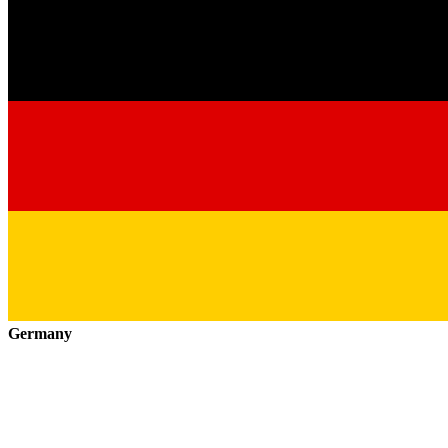
Germany