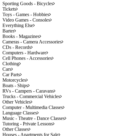
Sporting Goods - Bicycles
Tickets
Toys - Games - Hobbies
Video Games - Consoles
Everything Else
Barter
Books - Magazines
Cameras - Camera Accessories
CDs - Records
Computers - Hardware
Cell Phones - Accessories
Clothing
Cars
Car Parts
Motorcycles
Boats - Ships
RVs - Campers - Caravans
Trucks - Commercial Vehicles
Other Vehicles
Computer - Multimedia Classes
Language Classes
Music - Theatre - Dance Classes
Tutoring - Private Lessons
Other Classes
Houses - Apartments for Sale