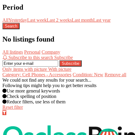
Period
All
Yesterday
Last week
Last 2 weeks
Last month
Last year
Search
No listings found
All listings
Personal
Company
Subscribe to this search
Subscribe
Subscribe
Only items with picture
With picture
Category: Cell Phones - Accessories
Condition: New
Remove all
We could not find any results for your search...
Following tips might help you to get better results
Use more general keywords
Check spelling of position
Reduce filters, use less of them
Reset filter