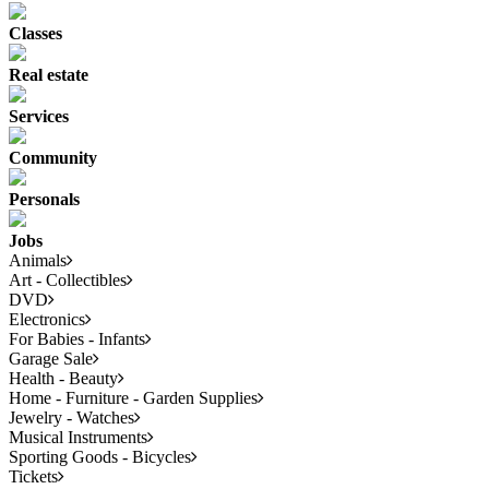
Classes
Real estate
Services
Community
Personals
Jobs
Animals
Art - Collectibles
DVD
Electronics
For Babies - Infants
Garage Sale
Health - Beauty
Home - Furniture - Garden Supplies
Jewelry - Watches
Musical Instruments
Sporting Goods - Bicycles
Tickets