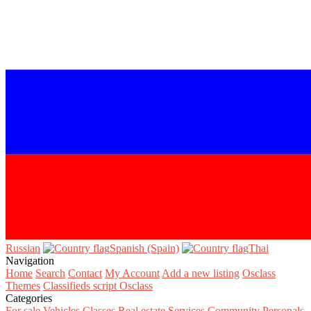
Russian‎
Spanish (Spain)‎
Thai‎
Navigation
Home
Search
Contact
My Account
Add a new listing
Osclass
Themes
Classifieds script Osclass
Categories
For sale
Vehicles
Classes
Real estate
Services
Community
Personals