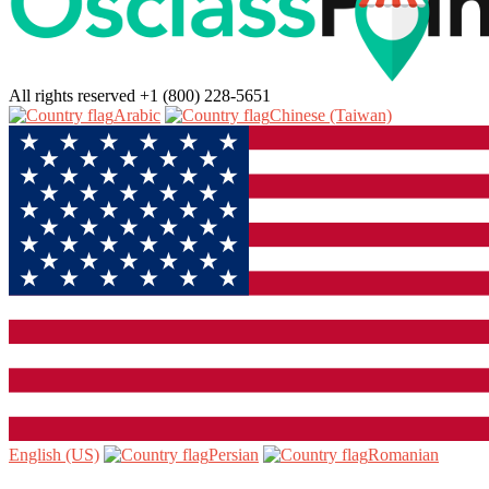
All rights reserved
+1 (800) 228-5651
Arabic‎
Chinese (Taiwan)‎
English (US)‎
Persian‎
Romanian‎