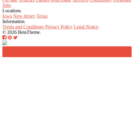
Jobs
Locations
Iowa
New Jersey
Texas
Information
Terms and Conditions
Privacy Policy
Legal Notice
© 2026 BetaTheme.
Home
Search
Add a new listing
Log in
Register a
new account
Contact