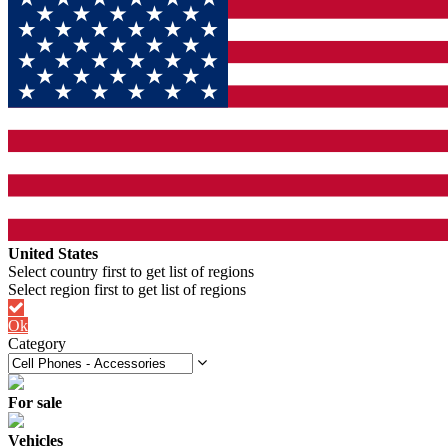
United States
Ok
Category
For sale
Vehicles