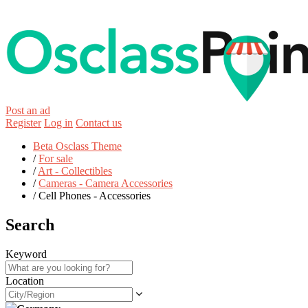
Post an ad
Register
Log in
Contact us
Beta Osclass Theme
/
For sale
/
Art - Collectibles
/
Cameras - Camera Accessories
/
Cell Phones - Accessories
Search
Keyword
Location