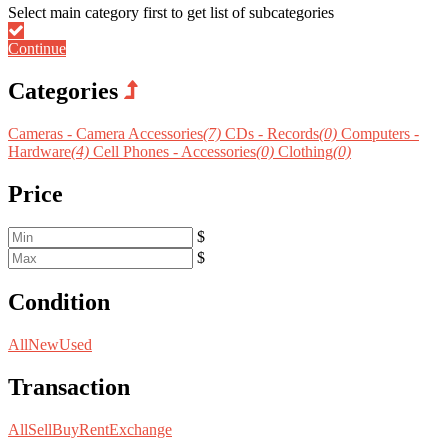
Continue
Categories
Cameras - Camera Accessories
(7)
CDs - Records
(0)
Computers -
Hardware
(4)
Cell Phones - Accessories
(0)
Clothing
(0)
Price
$
$
Condition
All
New
Used
Transaction
All
Sell
Buy
Rent
Exchange