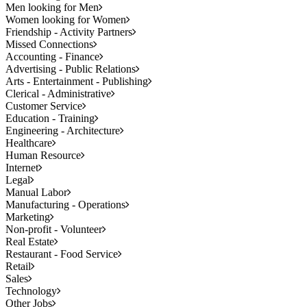
Men looking for Men
Women looking for Women
Friendship - Activity Partners
Missed Connections
Accounting - Finance
Advertising - Public Relations
Arts - Entertainment - Publishing
Clerical - Administrative
Customer Service
Education - Training
Engineering - Architecture
Healthcare
Human Resource
Internet
Legal
Manual Labor
Manufacturing - Operations
Marketing
Non-profit - Volunteer
Real Estate
Restaurant - Food Service
Retail
Sales
Technology
Other Jobs