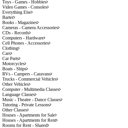
Toys - Games - Hobbies
Video Games - Consoles
Everything Else
Barter
Books - Magazines
Cameras - Camera Accessories
CDs - Records
Computers - Hardware
Cell Phones - Accessories
Clothing
Cars
Car Parts
Motorcycles
Boats - Ships
RVs - Campers - Caravans
Trucks - Commercial Vehicles
Other Vehicles
Computer - Multimedia Classes
Language Classes
Music - Theatre - Dance Classes
Tutoring - Private Lessons
Other Classes
Houses - Apartments for Sale
Houses - Apartments for Rent
Rooms for Rent - Shared