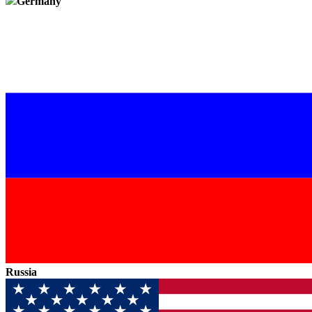
Germany
Russia