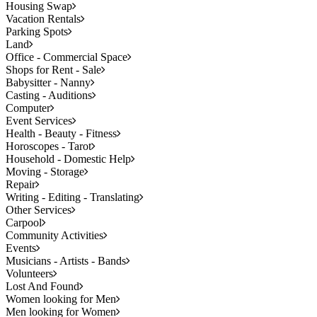
Housing Swap
Vacation Rentals
Parking Spots
Land
Office - Commercial Space
Shops for Rent - Sale
Babysitter - Nanny
Casting - Auditions
Computer
Event Services
Health - Beauty - Fitness
Horoscopes - Tarot
Household - Domestic Help
Moving - Storage
Repair
Writing - Editing - Translating
Other Services
Carpool
Community Activities
Events
Musicians - Artists - Bands
Volunteers
Lost And Found
Women looking for Men
Men looking for Women