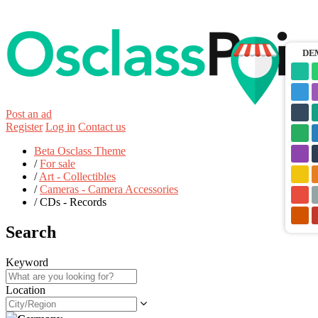
DE
Post an ad
Register
Log in
Contact us
Beta Osclass Theme
/
For sale
/
Art - Collectibles
/
Cameras - Camera Accessories
/
CDs - Records
Search
Keyword
Location