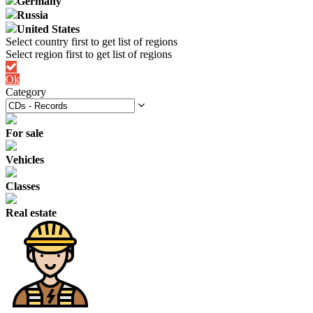
Germany
Russia
United States
Ok
Category
For sale
Vehicles
Classes
Real estate