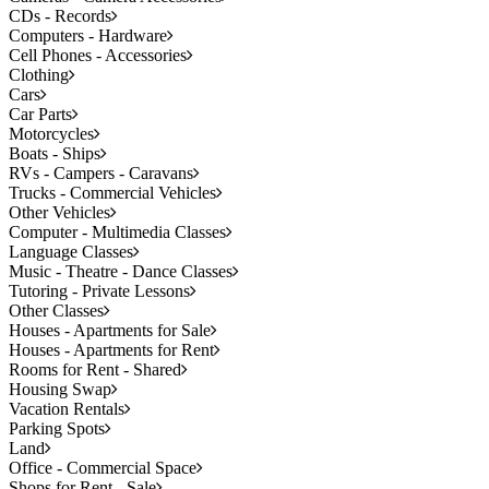
CDs - Records
Computers - Hardware
Cell Phones - Accessories
Clothing
Cars
Car Parts
Motorcycles
Boats - Ships
RVs - Campers - Caravans
Trucks - Commercial Vehicles
Other Vehicles
Computer - Multimedia Classes
Language Classes
Music - Theatre - Dance Classes
Tutoring - Private Lessons
Other Classes
Houses - Apartments for Sale
Houses - Apartments for Rent
Rooms for Rent - Shared
Housing Swap
Vacation Rentals
Parking Spots
Land
Office - Commercial Space
Shops for Rent - Sale