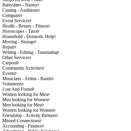
Babysitter - Nanny
Casting - Auditions
Computer
Event Services
Health - Beauty - Fitness
Horoscopes - Tarot
Household - Domestic Help
Moving - Storage
Repair
Writing - Editing - Translating
Other Services
Carpool
Community Activities
Events
Musicians - Artists - Bands
Volunteers
Lost And Found
Women looking for Men
Men looking for Women
Men looking for Men
Women looking for Women
Friendship - Activity Partners
Missed Connections
Accounting - Finance