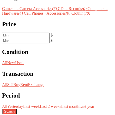
Cameras - Camera Accessories
(7)
CDs - Records
(0)
Computers -
Hardware
(4)
Cell Phones - Accessories
(0)
Clothing
(0)
Price
$
$
Condition
All
New
Used
Transaction
All
Sell
Buy
Rent
Exchange
Period
All
Yesterday
Last week
Last 2 weeks
Last month
Last year
Search