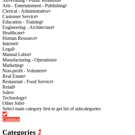
Advertising - Public Relations
Arts - Entertainment - Publishing
Clerical - Administrative
Customer Service
Education - Training
Engineering - Architecture
Healthcare
Human Resource
Internet
Legal
Manual Labor
Manufacturing - Operations
Marketing
Non-profit - Volunteer
Real Estate
Restaurant - Food Service
Retail
Sales
Technology
Other Jobs
Continue
Categories