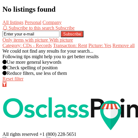
No listings found
All listings
Personal
Company
Subscribe to this search
Subscribe
Subscribe
Only items with picture
With picture
Category: CDs - Records
Transaction: Rent
Picture: Yes
Remove all
We could not find any results for your search...
Following tips might help you to get better results
Use more general keywords
Check spelling of position
Reduce filters, use less of them
Reset filter
All rights reserved
+1 (800) 228-5651