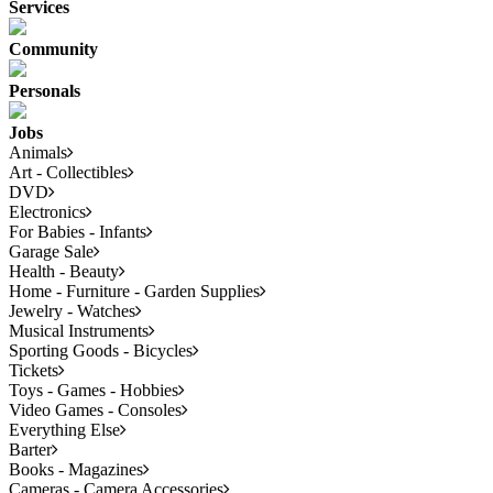
Services
Community
Personals
Jobs
Animals
Art - Collectibles
DVD
Electronics
For Babies - Infants
Garage Sale
Health - Beauty
Home - Furniture - Garden Supplies
Jewelry - Watches
Musical Instruments
Sporting Goods - Bicycles
Tickets
Toys - Games - Hobbies
Video Games - Consoles
Everything Else
Barter
Books - Magazines
Cameras - Camera Accessories