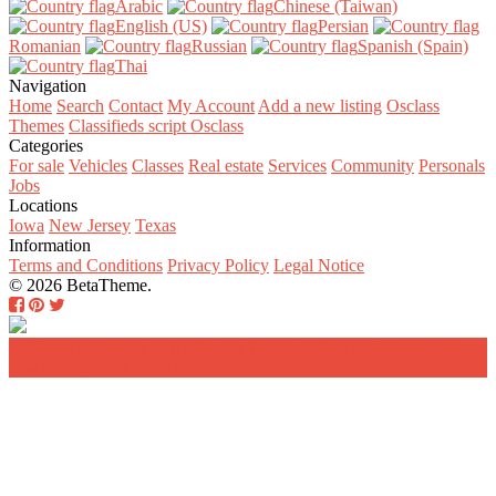
Arabic‎
Chinese (Taiwan)‎
English (US)‎
Persian‎
Romanian‎
Russian‎
Spanish (Spain)‎
Thai‎
Navigation
Home
Search
Contact
My Account
Add a new listing
Osclass
Themes
Classifieds script Osclass
Categories
For sale
Vehicles
Classes
Real estate
Services
Community
Personals
Jobs
Locations
Iowa
New Jersey
Texas
Information
Terms and Conditions
Privacy Policy
Legal Notice
© 2026 BetaTheme.
Home
Search
Add a new listing
Log in
Register a
new account
Contact