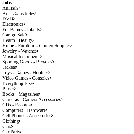
Jobs
Animals
Art - Collectibles
DVD
Electronics
For Babies - Infants
Garage Sale
Health - Beauty
Home - Furniture - Garden Supplies
Jewelry - Watches
Musical Instruments
Sporting Goods - Bicycles
Tickets
Toys - Games - Hobbies
Video Games - Consoles
Everything Else
Barter
Books - Magazines
Cameras - Camera Accessories
CDs - Records
Computers - Hardware
Cell Phones - Accessories
Clothing
Cars
Car Parts