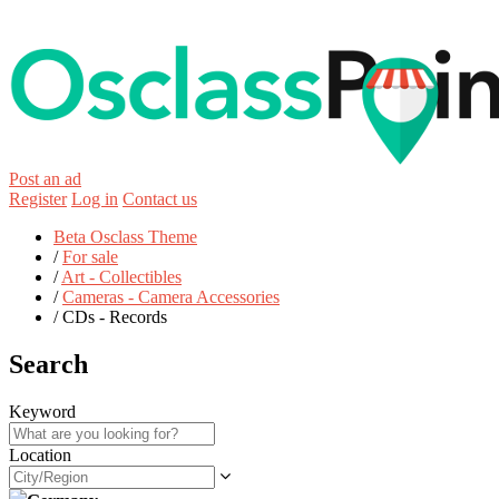
Post an ad
Register
Log in
Contact us
Beta Osclass Theme
/
For sale
/
Art - Collectibles
/
Cameras - Camera Accessories
/
CDs - Records
Search
Keyword
Location