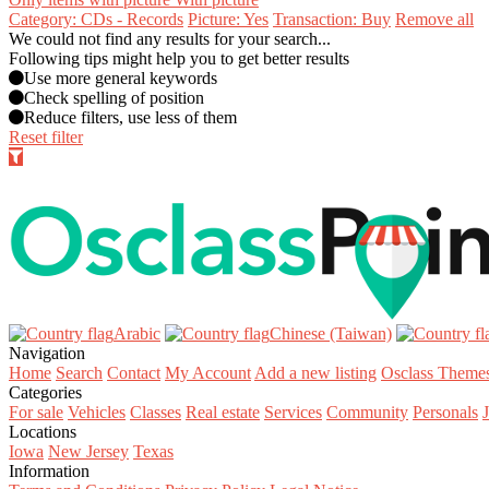
Category: CDs - Records
Picture: Yes
Transaction: Buy
Remove all
We could not find any results for your search...
Following tips might help you to get better results
Use more general keywords
Check spelling of position
Reduce filters, use less of them
Reset filter
Arabic‎
Chinese (Taiwan)‎
Navigation
Home
Search
Contact
My Account
Add a new listing
Osclass Theme
Categories
For sale
Vehicles
Classes
Real estate
Services
Community
Personals
Locations
Iowa
New Jersey
Texas
Information