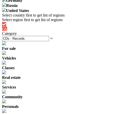
Germany
Russia
United States
Ok
Category
For sale
Vehicles
Classes
Real estate
Services
Community
Personals