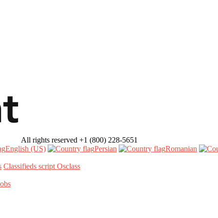
All rights reserved
+1 (800) 228-5651
English (US)‎
Persian‎
Romanian‎
s
Classifieds script Osclass
Jobs