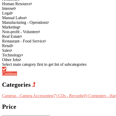
Human Resource
Internet
Legal
Manual Labor
Manufacturing - Operations
Marketing
Non-profit - Volunteer
Real Estate
Restaurant - Food Service
Retail
Sales
Technology
Other Jobs
Continue
Categories
Cameras - Camera Accessories
(7)
CDs - Records
(0)
Computers - Ha
Price