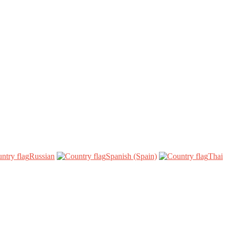
Russian‎
Spanish (Spain)‎
Thai‎