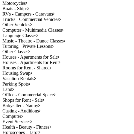
Motorcycles
Boats - Ships
RVs - Campers - Caravans
Trucks - Commercial Vehicles
Other Vehicles
Computer - Multimedia Classes
Language Classes
Music - Theatre - Dance Classes
Tutoring - Private Lessons
Other Classes
Houses - Apartments for Sale
Houses - Apartments for Rent
Rooms for Rent - Shared
Housing Swap
Vacation Rentals
Parking Spots
Land
Office - Commercial Space
Shops for Rent - Sale
Babysitter - Nanny
Casting - Auditions
Computer
Event Services
Health - Beauty - Fitness
Horoscopes - Tarot