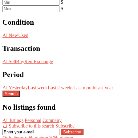
$
$
Condition
All
New
Used
Transaction
All
Sell
Buy
Rent
Exchange
Period
All
Yesterday
Last week
Last 2 weeks
Last month
Last year
Search
No listings found
All listings
Personal
Company
Subscribe to this search
Subscribe
Subscribe
Only items with picture
With picture