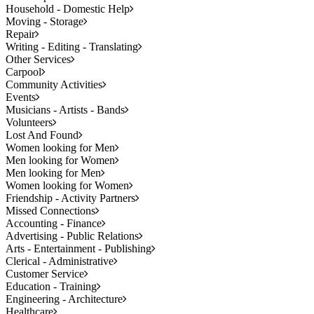
Household - Domestic Help
Moving - Storage
Repair
Writing - Editing - Translating
Other Services
Carpool
Community Activities
Events
Musicians - Artists - Bands
Volunteers
Lost And Found
Women looking for Men
Men looking for Women
Men looking for Men
Women looking for Women
Friendship - Activity Partners
Missed Connections
Accounting - Finance
Advertising - Public Relations
Arts - Entertainment - Publishing
Clerical - Administrative
Customer Service
Education - Training
Engineering - Architecture
Healthcare