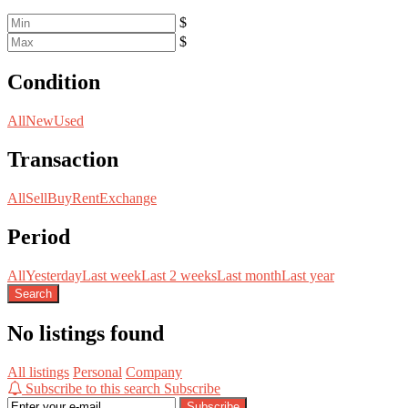
$
$
Condition
All
New
Used
Transaction
All
Sell
Buy
Rent
Exchange
Period
All
Yesterday
Last week
Last 2 weeks
Last month
Last year
Search
No listings found
All listings
Personal
Company
Subscribe to this search
Subscribe
Subscribe