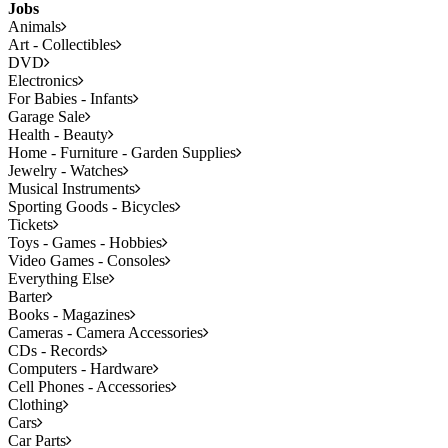
Jobs
Animals
Art - Collectibles
DVD
Electronics
For Babies - Infants
Garage Sale
Health - Beauty
Home - Furniture - Garden Supplies
Jewelry - Watches
Musical Instruments
Sporting Goods - Bicycles
Tickets
Toys - Games - Hobbies
Video Games - Consoles
Everything Else
Barter
Books - Magazines
Cameras - Camera Accessories
CDs - Records
Computers - Hardware
Cell Phones - Accessories
Clothing
Cars
Car Parts