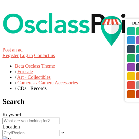
DE
Post an ad
Register
Log in
Contact us
Beta Osclass Theme
/
For sale
/
Art - Collectibles
/
Cameras - Camera Accessories
/
CDs - Records
Search
Keyword
Location