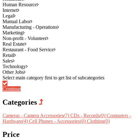
Human Resource
Internet
Legal
Manual Labor
Manufacturing - Operations
Marketing
Non-profit - Volunteer
Real Estate
Restaurant - Food Service
Retail
Sales
Technology
Other Jobs
Continue
Categories
Cameras - Camera Accessories
(7)
CDs - Records
(0)
Computers -
Hardware
(4)
Cell Phones - Accessories
(0)
Clothing
(0)
Price