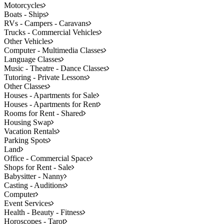
Motorcycles
Boats - Ships
RVs - Campers - Caravans
Trucks - Commercial Vehicles
Other Vehicles
Computer - Multimedia Classes
Language Classes
Music - Theatre - Dance Classes
Tutoring - Private Lessons
Other Classes
Houses - Apartments for Sale
Houses - Apartments for Rent
Rooms for Rent - Shared
Housing Swap
Vacation Rentals
Parking Spots
Land
Office - Commercial Space
Shops for Rent - Sale
Babysitter - Nanny
Casting - Auditions
Computer
Event Services
Health - Beauty - Fitness
Horoscopes - Tarot