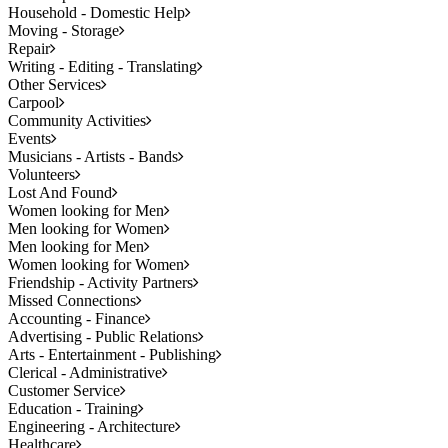
Household - Domestic Help
Moving - Storage
Repair
Writing - Editing - Translating
Other Services
Carpool
Community Activities
Events
Musicians - Artists - Bands
Volunteers
Lost And Found
Women looking for Men
Men looking for Women
Men looking for Men
Women looking for Women
Friendship - Activity Partners
Missed Connections
Accounting - Finance
Advertising - Public Relations
Arts - Entertainment - Publishing
Clerical - Administrative
Customer Service
Education - Training
Engineering - Architecture
Healthcare