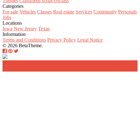
Themes
Classifieds script Osclass
Categories
For sale
Vehicles
Classes
Real estate
Services
Community
Personals
Jobs
Locations
Iowa
New Jersey
Texas
Information
Terms and Conditions
Privacy Policy
Legal Notice
© 2026 BetaTheme.
Home
Search
Add a new listing
Log in
Register a
new account
Contact