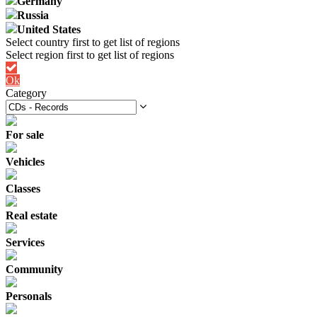
Germany
Russia
United States
Ok
Category
For sale
Vehicles
Classes
Real estate
Services
Community
Personals