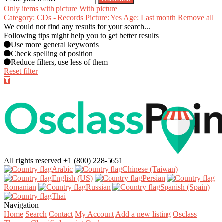
Only items with picture
With picture
Category: CDs - Records
Picture: Yes
Age: Last month
Remove all
We could not find any results for your search...
Following tips might help you to get better results
Use more general keywords
Check spelling of position
Reduce filters, use less of them
Reset filter
All rights reserved
+1 (800) 228-5651
Arabic‎
Chinese (Taiwan)‎
English (US)‎
Persian‎
Romanian‎
Russian‎
Spanish (Spain)‎
Thai‎
Navigation
Home
Search
Contact
My Account
Add a new listing
Osclass