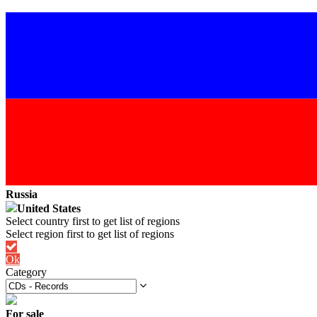
Russia
United States
Ok
Category
For sale