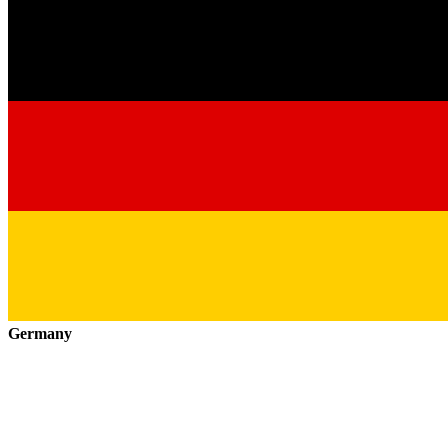
Germany