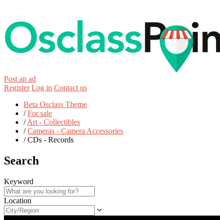
Post an ad
Register
Log in
Contact us
Beta Osclass Theme
/
For sale
/
Art - Collectibles
/
Cameras - Camera Accessories
/
CDs - Records
Search
Keyword
Location