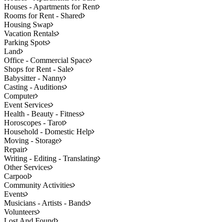
Houses - Apartments for Rent
Rooms for Rent - Shared
Housing Swap
Vacation Rentals
Parking Spots
Land
Office - Commercial Space
Shops for Rent - Sale
Babysitter - Nanny
Casting - Auditions
Computer
Event Services
Health - Beauty - Fitness
Horoscopes - Tarot
Household - Domestic Help
Moving - Storage
Repair
Writing - Editing - Translating
Other Services
Carpool
Community Activities
Events
Musicians - Artists - Bands
Volunteers
Lost And Found