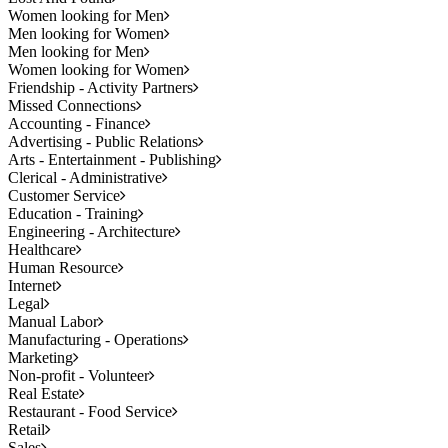
Women looking for Men
Men looking for Women
Men looking for Men
Women looking for Women
Friendship - Activity Partners
Missed Connections
Accounting - Finance
Advertising - Public Relations
Arts - Entertainment - Publishing
Clerical - Administrative
Customer Service
Education - Training
Engineering - Architecture
Healthcare
Human Resource
Internet
Legal
Manual Labor
Manufacturing - Operations
Marketing
Non-profit - Volunteer
Real Estate
Restaurant - Food Service
Retail
Sales