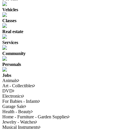
Vehicles
Classes
Real estate
Services
Community
Personals
Jobs
Animals
Art - Collectibles
DVD
Electronics
For Babies - Infants
Garage Sale
Health - Beauty
Home - Furniture - Garden Supplies
Jewelry - Watches
Musical Instruments