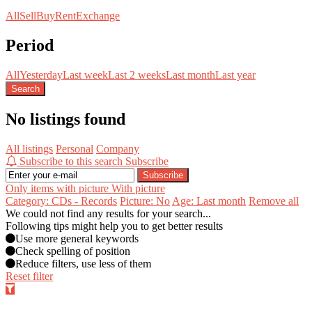
All
Sell
Buy
Rent
Exchange
Period
All
Yesterday
Last week
Last 2 weeks
Last month
Last year
Search
No listings found
All listings
Personal
Company
Subscribe to this search
Subscribe
Subscribe
Only items with picture
With picture
Category: CDs - Records
Picture: No
Age: Last month
Remove all
We could not find any results for your search...
Following tips might help you to get better results
Use more general keywords
Check spelling of position
Reduce filters, use less of them
Reset filter