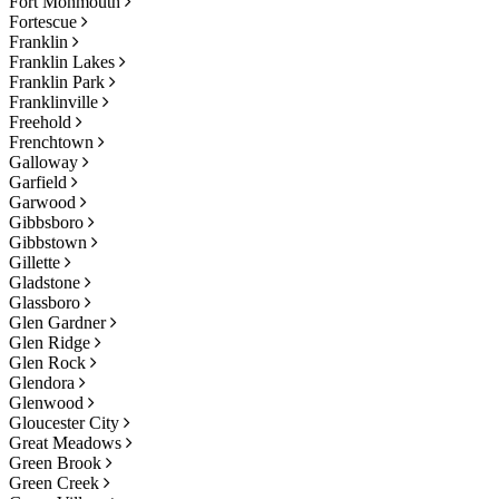
Fort Monmouth
Fortescue
Franklin
Franklin Lakes
Franklin Park
Franklinville
Freehold
Frenchtown
Galloway
Garfield
Garwood
Gibbsboro
Gibbstown
Gillette
Gladstone
Glassboro
Glen Gardner
Glen Ridge
Glen Rock
Glendora
Glenwood
Gloucester City
Great Meadows
Green Brook
Green Creek