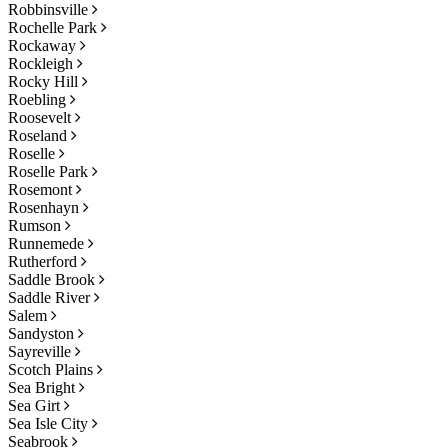
Robbinsville
Rochelle Park
Rockaway
Rockleigh
Rocky Hill
Roebling
Roosevelt
Roseland
Roselle
Roselle Park
Rosemont
Rosenhayn
Rumson
Runnemede
Rutherford
Saddle Brook
Saddle River
Salem
Sandyston
Sayreville
Scotch Plains
Sea Bright
Sea Girt
Sea Isle City
Seabrook