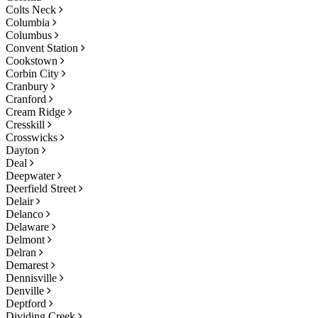
Colts Neck
Columbia
Columbus
Convent Station
Cookstown
Corbin City
Cranbury
Cranford
Cream Ridge
Cresskill
Crosswicks
Dayton
Deal
Deepwater
Deerfield Street
Delair
Delanco
Delaware
Delmont
Delran
Demarest
Dennisville
Denville
Deptford
Dividing Creek