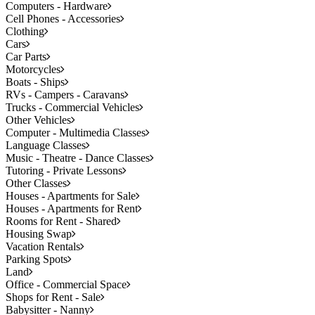
Computers - Hardware
Cell Phones - Accessories
Clothing
Cars
Car Parts
Motorcycles
Boats - Ships
RVs - Campers - Caravans
Trucks - Commercial Vehicles
Other Vehicles
Computer - Multimedia Classes
Language Classes
Music - Theatre - Dance Classes
Tutoring - Private Lessons
Other Classes
Houses - Apartments for Sale
Houses - Apartments for Rent
Rooms for Rent - Shared
Housing Swap
Vacation Rentals
Parking Spots
Land
Office - Commercial Space
Shops for Rent - Sale
Babysitter - Nanny