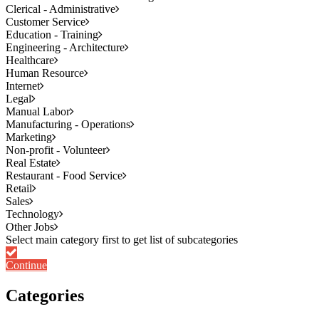
Clerical - Administrative
Customer Service
Education - Training
Engineering - Architecture
Healthcare
Human Resource
Internet
Legal
Manual Labor
Manufacturing - Operations
Marketing
Non-profit - Volunteer
Real Estate
Restaurant - Food Service
Retail
Sales
Technology
Other Jobs
Continue
Categories