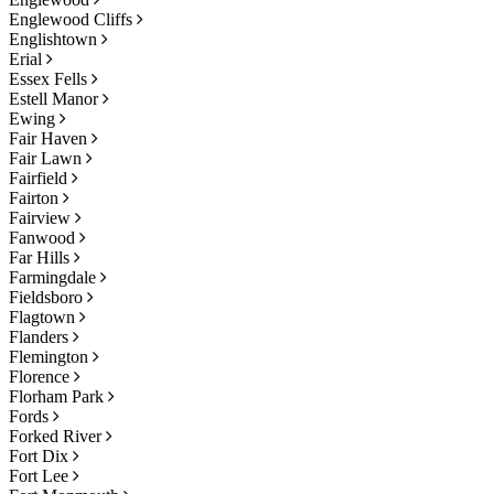
Englewood Cliffs
Englishtown
Erial
Essex Fells
Estell Manor
Ewing
Fair Haven
Fair Lawn
Fairfield
Fairton
Fairview
Fanwood
Far Hills
Farmingdale
Fieldsboro
Flagtown
Flanders
Flemington
Florence
Florham Park
Fords
Forked River
Fort Dix
Fort Lee