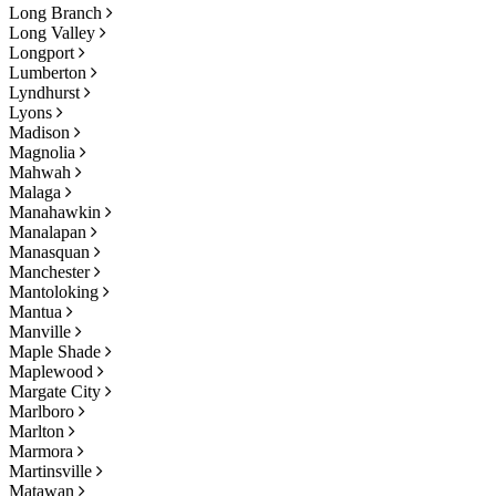
Long Branch
Long Valley
Longport
Lumberton
Lyndhurst
Lyons
Madison
Magnolia
Mahwah
Malaga
Manahawkin
Manalapan
Manasquan
Manchester
Mantoloking
Mantua
Manville
Maple Shade
Maplewood
Margate City
Marlboro
Marlton
Marmora
Martinsville
Matawan