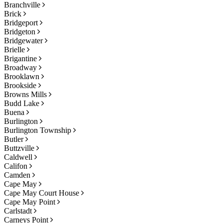
Branchville
Brick
Bridgeport
Bridgeton
Bridgewater
Brielle
Brigantine
Broadway
Brooklawn
Brookside
Browns Mills
Budd Lake
Buena
Burlington
Burlington Township
Butler
Buttzville
Caldwell
Califon
Camden
Cape May
Cape May Court House
Cape May Point
Carlstadt
Carneys Point