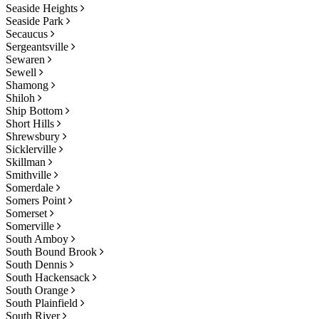
Seaside Heights
Seaside Park
Secaucus
Sergeantsville
Sewaren
Sewell
Shamong
Shiloh
Ship Bottom
Short Hills
Shrewsbury
Sicklerville
Skillman
Smithville
Somerdale
Somers Point
Somerset
Somerville
South Amboy
South Bound Brook
South Dennis
South Hackensack
South Orange
South Plainfield
South River