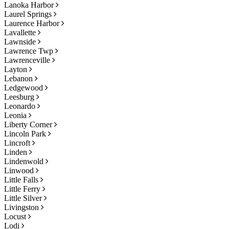
Lanoka Harbor
Laurel Springs
Laurence Harbor
Lavallette
Lawnside
Lawrence Twp
Lawrenceville
Layton
Lebanon
Ledgewood
Leesburg
Leonardo
Leonia
Liberty Corner
Lincoln Park
Lincroft
Linden
Lindenwold
Linwood
Little Falls
Little Ferry
Little Silver
Livingston
Locust
Lodi