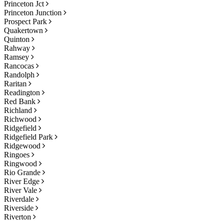
Princeton Jct
Princeton Junction
Prospect Park
Quakertown
Quinton
Rahway
Ramsey
Rancocas
Randolph
Raritan
Readington
Red Bank
Richland
Richwood
Ridgefield
Ridgefield Park
Ridgewood
Ringoes
Ringwood
Rio Grande
River Edge
River Vale
Riverdale
Riverside
Riverton