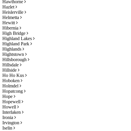
Hawthorne
Hazlet
Heislerville
Helmetta
Hewitt
Hibernia
High Bridge
Highland Lakes
Highland Park
Highlands
Hightstown
Hillsborough
Hillsdale
Hillside
Ho Ho Kus
Hoboken
Holmdel
Hopatcong
Hope
Hopewell
Howell
Interlaken
Ironia
Irvington
Iselin