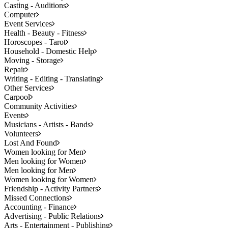
Casting - Auditions
Computer
Event Services
Health - Beauty - Fitness
Horoscopes - Tarot
Household - Domestic Help
Moving - Storage
Repair
Writing - Editing - Translating
Other Services
Carpool
Community Activities
Events
Musicians - Artists - Bands
Volunteers
Lost And Found
Women looking for Men
Men looking for Women
Men looking for Men
Women looking for Women
Friendship - Activity Partners
Missed Connections
Accounting - Finance
Advertising - Public Relations
Arts - Entertainment - Publishing