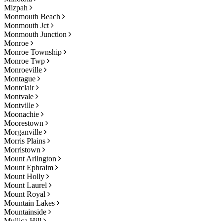
Mizpah
Monmouth Beach
Monmouth Jct
Monmouth Junction
Monroe
Monroe Township
Monroe Twp
Monroeville
Montague
Montclair
Montvale
Montville
Moonachie
Moorestown
Morganville
Morris Plains
Morristown
Mount Arlington
Mount Ephraim
Mount Holly
Mount Laurel
Mount Royal
Mountain Lakes
Mountainside
Mullica Hill