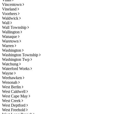
Vincentown
Vineland
Voorhees
Waldwick
Wall
Wall Township
Wallington
Wanaque
Waretown
Warren
Washington
Washington Township
Washington Twp
Watchung
Waterford Works
Wayne
Weehawken
Wenonah
West Berlin
West Caldwell
West Cape May
West Creek
West Deptford
West Freehold