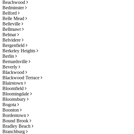
Beachwood
Bedminster
Belford
Belle Mead
Belleville
Bellmawr
Belmar
Belvidere
Bergenfield
Berkeley Heights
Berlin
Bernardsville
Beverly
Blackwood
Blackwood Terrace
Blairstown
Bloomfield
Bloomingdale
Bloomsbury
Bogota
Boonton
Bordentown
Bound Brook
Bradley Beach
Branchburg