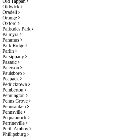
Old Tappan
Oldwick
Oradell
Orange
Oxford
Palisades Park
Palmyra
Paramus
Park Ridge
Parlin
Parsippany
Passaic
Paterson
Paulsboro
Peapack
Pedricktown
Pemberton
Pennington
Penns Grove
Pennsauken
Pennsville
Pequannock
Perrineville
Perth Amboy
Phillipsburg