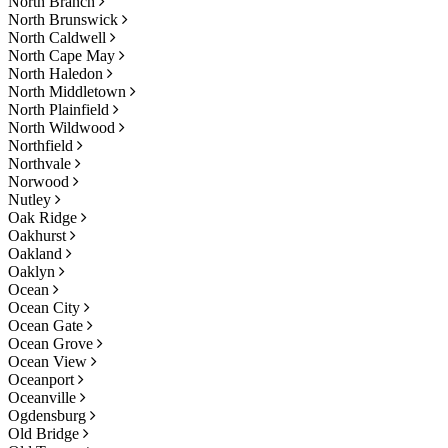
North Branch
North Brunswick
North Caldwell
North Cape May
North Haledon
North Middletown
North Plainfield
North Wildwood
Northfield
Northvale
Norwood
Nutley
Oak Ridge
Oakhurst
Oakland
Oaklyn
Ocean
Ocean City
Ocean Gate
Ocean Grove
Ocean View
Oceanport
Oceanville
Ogdensburg
Old Bridge