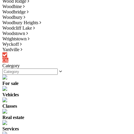
Wood Ridge
Woodbine
Woodbridge
Woodbury
Woodbury Heights
Woodcliff Lake
Woodstown
Wrightstown
Wyckoff
Yardville
Ok
Category
For sale
Vehicles
Classes
Real estate
Services