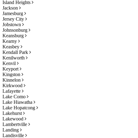
Island Heights
Jackson
Jamesburg
Jersey City
Jobstown
Johnsonburg
Keansburg
Kearny
Keasbey
Kendall Park
Kenilworth
Kenvil
Keyport
Kingston
Kinnelon
Kirkwood
Lafayette
Lake Como
Lake Hiawatha
Lake Hopatcong
Lakehurst
Lakewood
Lambertville
Landing
Landisville