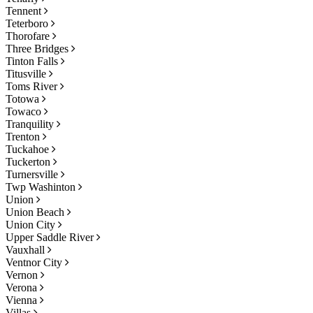
Tennent
Teterboro
Thorofare
Three Bridges
Tinton Falls
Titusville
Toms River
Totowa
Towaco
Tranquility
Trenton
Tuckahoe
Tuckerton
Turnersville
Twp Washinton
Union
Union Beach
Union City
Upper Saddle River
Vauxhall
Ventnor City
Vernon
Verona
Vienna
Villas