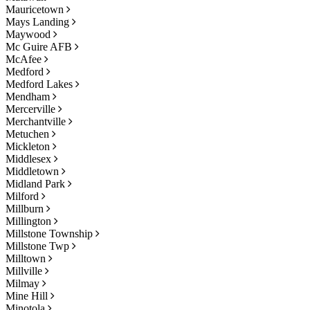
Mauricetown
Mays Landing
Maywood
Mc Guire AFB
McAfee
Medford
Medford Lakes
Mendham
Mercerville
Merchantville
Metuchen
Mickleton
Middlesex
Middletown
Midland Park
Milford
Millburn
Millington
Millstone Township
Millstone Twp
Milltown
Millville
Milmay
Mine Hill
Minotola