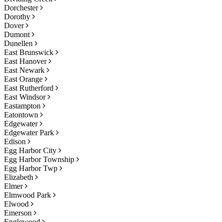
Dorchester
Dorothy
Dover
Dumont
Dunellen
East Brunswick
East Hanover
East Newark
East Orange
East Rutherford
East Windsor
Eastampton
Eatontown
Edgewater
Edgewater Park
Edison
Egg Harbor City
Egg Harbor Township
Egg Harbor Twp
Elizabeth
Elmer
Elmwood Park
Elwood
Emerson
Englewood