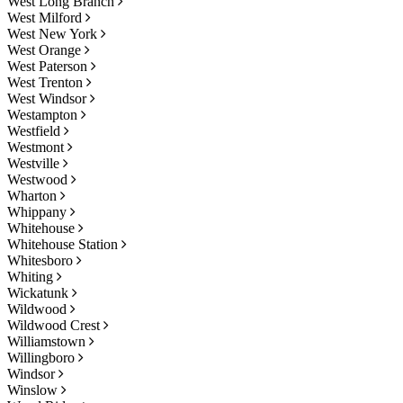
West Long Branch
West Milford
West New York
West Orange
West Paterson
West Trenton
West Windsor
Westampton
Westfield
Westmont
Westville
Westwood
Wharton
Whippany
Whitehouse
Whitehouse Station
Whitesboro
Whiting
Wickatunk
Wildwood
Wildwood Crest
Williamstown
Willingboro
Windsor
Winslow