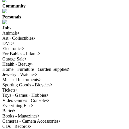
Community
Personals
Jobs
Animals
Art - Collectibles
DVD
Electronics
For Babies - Infants
Garage Sale
Health - Beauty
Home - Furniture - Garden Supplies
Jewelry - Watches
Musical Instruments
Sporting Goods - Bicycles
Tickets
Toys - Games - Hobbies
Video Games - Consoles
Everything Else
Barter
Books - Magazines
Cameras - Camera Accessories
CDs - Records