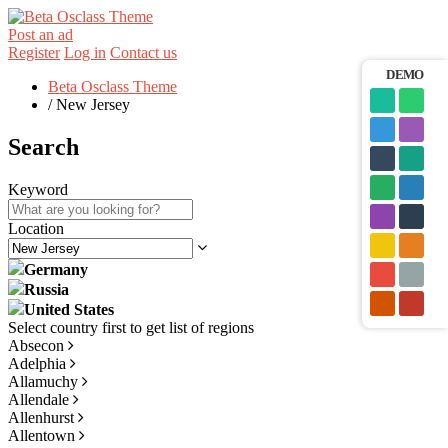
Post an ad
Register
Log in
Contact us
DEMO
Beta Osclass Theme
/
New Jersey
Search
Keyword
Location
Germany
Russia
United States
Absecon
Adelphia
Allamuchy
Allendale
Allenhurst
Allentown