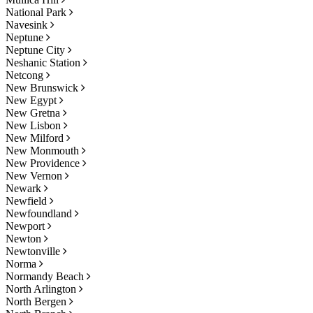
National Park
Navesink
Neptune
Neptune City
Neshanic Station
Netcong
New Brunswick
New Egypt
New Gretna
New Lisbon
New Milford
New Monmouth
New Providence
New Vernon
Newark
Newfield
Newfoundland
Newport
Newton
Newtonville
Norma
Normandy Beach
North Arlington
North Bergen