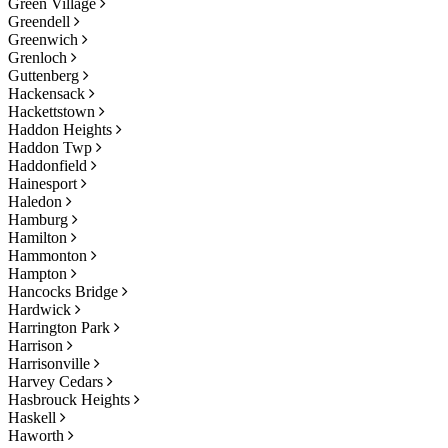
Green Village
Greendell
Greenwich
Grenloch
Guttenberg
Hackensack
Hackettstown
Haddon Heights
Haddon Twp
Haddonfield
Hainesport
Haledon
Hamburg
Hamilton
Hammonton
Hampton
Hancocks Bridge
Hardwick
Harrington Park
Harrison
Harrisonville
Harvey Cedars
Hasbrouck Heights
Haskell
Haworth