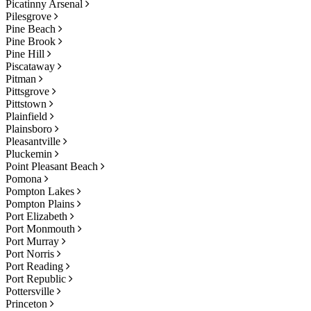
Picatinny Arsenal
Pilesgrove
Pine Beach
Pine Brook
Pine Hill
Piscataway
Pitman
Pittsgrove
Pittstown
Plainfield
Plainsboro
Pleasantville
Pluckemin
Point Pleasant Beach
Pomona
Pompton Lakes
Pompton Plains
Port Elizabeth
Port Monmouth
Port Murray
Port Norris
Port Reading
Port Republic
Pottersville
Princeton