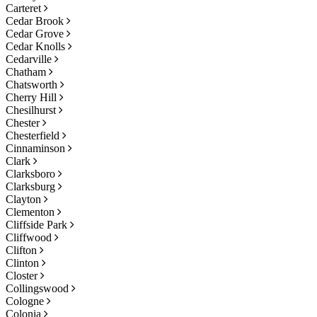
Carteret
Cedar Brook
Cedar Grove
Cedar Knolls
Cedarville
Chatham
Chatsworth
Cherry Hill
Chesilhurst
Chester
Chesterfield
Cinnaminson
Clark
Clarksboro
Clarksburg
Clayton
Clementon
Cliffside Park
Cliffwood
Clifton
Clinton
Closter
Collingswood
Cologne
Colonia