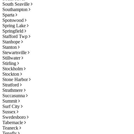
South Seaville
Southampton
Sparta
Spotswood
Spring Lake
Springfield
Stafford Twp
Stanhope
Stanton
Stewartsville
Stillwater
Stirling
Stockholm
Stockton
Stone Harbor
Stratford
Strathmere
Succasunna
Summit
Surf City
Sussex
Swedesboro
Tabernacle
Teaneck
Tenafly