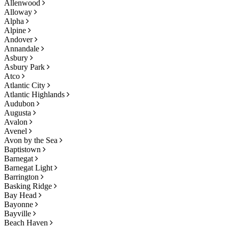
Allenwood
Alloway
Alpha
Alpine
Andover
Annandale
Asbury
Asbury Park
Atco
Atlantic City
Atlantic Highlands
Audubon
Augusta
Avalon
Avenel
Avon by the Sea
Baptistown
Barnegat
Barnegat Light
Barrington
Basking Ridge
Bay Head
Bayonne
Bayville
Beach Haven