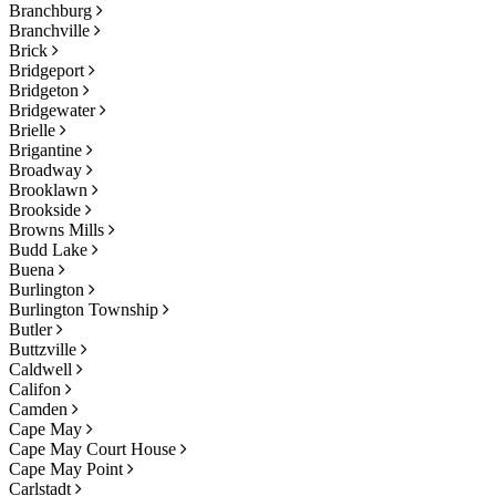
Branchburg
Branchville
Brick
Bridgeport
Bridgeton
Bridgewater
Brielle
Brigantine
Broadway
Brooklawn
Brookside
Browns Mills
Budd Lake
Buena
Burlington
Burlington Township
Butler
Buttzville
Caldwell
Califon
Camden
Cape May
Cape May Court House
Cape May Point
Carlstadt