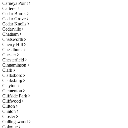
Carneys Point
Carteret
Cedar Brook
Cedar Grove
Cedar Knolls
Cedarville
Chatham
Chatsworth
Cherry Hill
Chesilhurst
Chester
Chesterfield
Cinnaminson
Clark
Clarksboro
Clarksburg
Clayton
Clementon
Cliffside Park
Cliffwood
Clifton
Clinton
Closter
Collingswood
Cologne