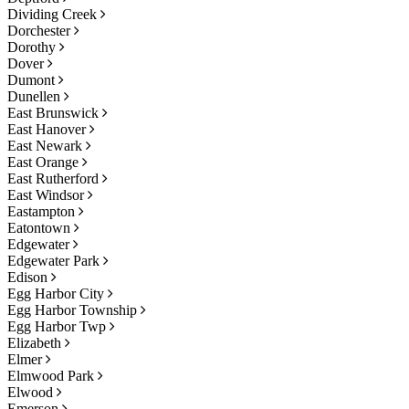
Dividing Creek
Dorchester
Dorothy
Dover
Dumont
Dunellen
East Brunswick
East Hanover
East Newark
East Orange
East Rutherford
East Windsor
Eastampton
Eatontown
Edgewater
Edgewater Park
Edison
Egg Harbor City
Egg Harbor Township
Egg Harbor Twp
Elizabeth
Elmer
Elmwood Park
Elwood
Emerson