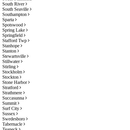
South River
South Seaville
Southampton
Sparta
Spotswood
Spring Lake
Springfield
Stafford Twp
Stanhope
Stanton
Stewartsville
Stillwater
Stirling
Stockholm
Stockton
Stone Harbor
Stratford
Strathmere
Succasunna
Summit
Surf City
Sussex
Swedesboro
Tabernacle
Teaneck