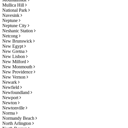
Mullica Hill
National Park
Navesink
Neptune
Neptune City
Neshanic Station
Netcong
New Brunswick
New Egypt
New Gretna
New Lisbon
New Milford
New Monmouth
New Providence
New Vernon
Newark
Newfield
Newfoundland
Newport
Newton
Newtonville
Norma
Normandy Beach
North Arlington