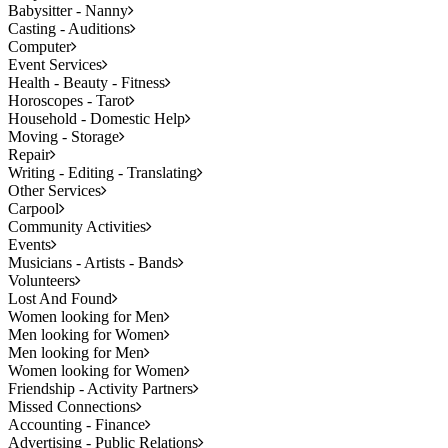
Babysitter - Nanny
Casting - Auditions
Computer
Event Services
Health - Beauty - Fitness
Horoscopes - Tarot
Household - Domestic Help
Moving - Storage
Repair
Writing - Editing - Translating
Other Services
Carpool
Community Activities
Events
Musicians - Artists - Bands
Volunteers
Lost And Found
Women looking for Men
Men looking for Women
Men looking for Men
Women looking for Women
Friendship - Activity Partners
Missed Connections
Accounting - Finance
Advertising - Public Relations