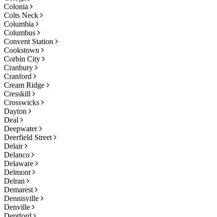
Colonia
Colts Neck
Columbia
Columbus
Convent Station
Cookstown
Corbin City
Cranbury
Cranford
Cream Ridge
Cresskill
Crosswicks
Dayton
Deal
Deepwater
Deerfield Street
Delair
Delanco
Delaware
Delmont
Delran
Demarest
Dennisville
Denville
Deptford