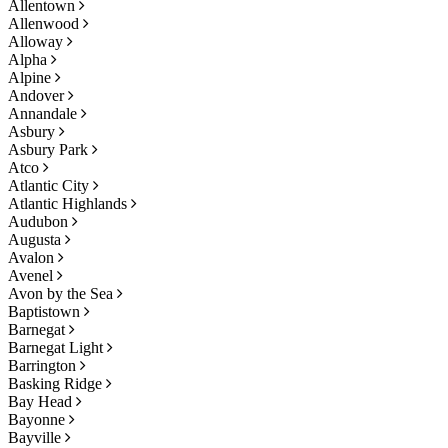
Allentown
Allenwood
Alloway
Alpha
Alpine
Andover
Annandale
Asbury
Asbury Park
Atco
Atlantic City
Atlantic Highlands
Audubon
Augusta
Avalon
Avenel
Avon by the Sea
Baptistown
Barnegat
Barnegat Light
Barrington
Basking Ridge
Bay Head
Bayonne
Bayville