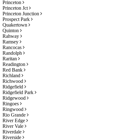
Princeton
Princeton Jct
Princeton Junction
Prospect Park
Quakertown
Quinton
Rahway
Ramsey
Rancocas
Randolph
Raritan
Readington
Red Bank
Richland
Richwood
Ridgefield
Ridgefield Park
Ridgewood
Ringoes
Ringwood
Rio Grande
River Edge
River Vale
Riverdale
Riverside