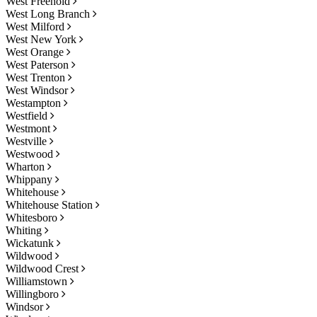
West Freehold
West Long Branch
West Milford
West New York
West Orange
West Paterson
West Trenton
West Windsor
Westampton
Westfield
Westmont
Westville
Westwood
Wharton
Whippany
Whitehouse
Whitehouse Station
Whitesboro
Whiting
Wickatunk
Wildwood
Wildwood Crest
Williamstown
Willingboro
Windsor