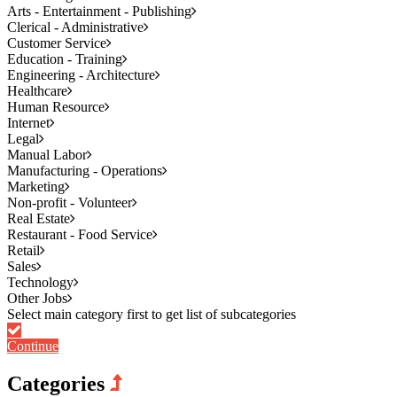
Arts - Entertainment - Publishing
Clerical - Administrative
Customer Service
Education - Training
Engineering - Architecture
Healthcare
Human Resource
Internet
Legal
Manual Labor
Manufacturing - Operations
Marketing
Non-profit - Volunteer
Real Estate
Restaurant - Food Service
Retail
Sales
Technology
Other Jobs
Continue
Categories