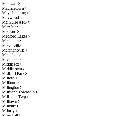
Matawan
Mauricetown
Mays Landing
Maywood
Mc Guire AFB
McAfee
Medford
Medford Lakes
Mendham
Mercerville
Merchantville
Metuchen
Mickleton
Middlesex
Middletown
Midland Park
Milford
Millburn
Millington
Millstone Township
Millstone Twp
Milltown
Millville
Milmay
Mine Hill