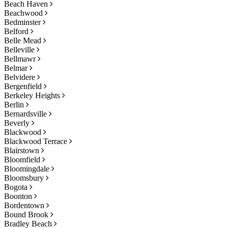
Beach Haven
Beachwood
Bedminster
Belford
Belle Mead
Belleville
Bellmawr
Belmar
Belvidere
Bergenfield
Berkeley Heights
Berlin
Bernardsville
Beverly
Blackwood
Blackwood Terrace
Blairstown
Bloomfield
Bloomingdale
Bloomsbury
Bogota
Boonton
Bordentown
Bound Brook
Bradley Beach