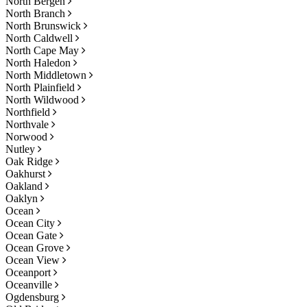
North Bergen
North Branch
North Brunswick
North Caldwell
North Cape May
North Haledon
North Middletown
North Plainfield
North Wildwood
Northfield
Northvale
Norwood
Nutley
Oak Ridge
Oakhurst
Oakland
Oaklyn
Ocean
Ocean City
Ocean Gate
Ocean Grove
Ocean View
Oceanport
Oceanville
Ogdensburg