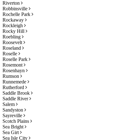
Riverton
Robbinsville
Rochelle Park
Rockaway
Rockleigh
Rocky Hill
Roebling
Roosevelt
Roseland
Roselle
Roselle Park
Rosemont
Rosenhayn
Rumson
Runnemede
Rutherford
Saddle Brook
Saddle River
Salem
Sandyston
Sayreville
Scotch Plains
Sea Bright
Sea Girt
Sea Isle City