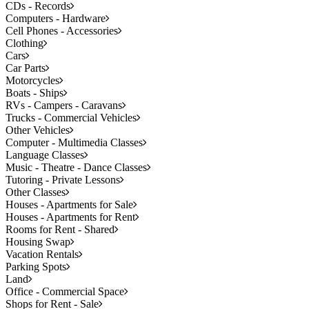
CDs - Records
Computers - Hardware
Cell Phones - Accessories
Clothing
Cars
Car Parts
Motorcycles
Boats - Ships
RVs - Campers - Caravans
Trucks - Commercial Vehicles
Other Vehicles
Computer - Multimedia Classes
Language Classes
Music - Theatre - Dance Classes
Tutoring - Private Lessons
Other Classes
Houses - Apartments for Sale
Houses - Apartments for Rent
Rooms for Rent - Shared
Housing Swap
Vacation Rentals
Parking Spots
Land
Office - Commercial Space
Shops for Rent - Sale