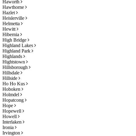
Haworth
Hawthorne
Hazlet
Heislerville
Helmetta
Hewitt
Hibernia
High Bridge
Highland Lakes
Highland Park
Highlands
Hightstown
Hillsborough
Hillsdale
Hillside
Ho Ho Kus
Hoboken
Holmdel
Hopatcong
Hope
Hopewell
Howell
Interlaken
Ironia
Irvington