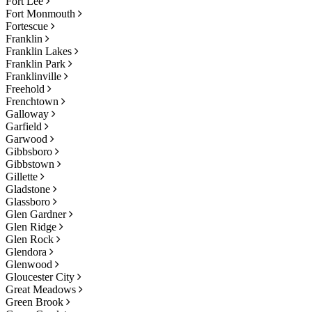
Fort Lee
Fort Monmouth
Fortescue
Franklin
Franklin Lakes
Franklin Park
Franklinville
Freehold
Frenchtown
Galloway
Garfield
Garwood
Gibbsboro
Gibbstown
Gillette
Gladstone
Glassboro
Glen Gardner
Glen Ridge
Glen Rock
Glendora
Glenwood
Gloucester City
Great Meadows
Green Brook