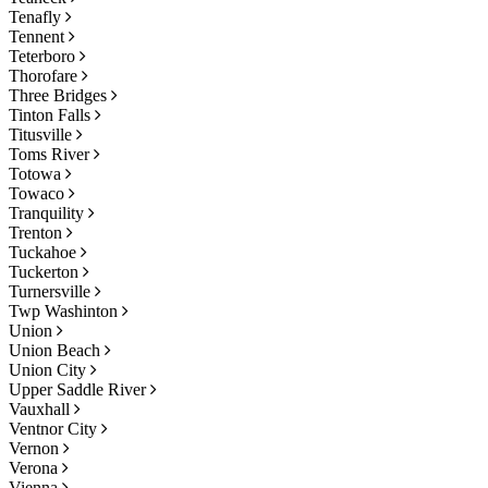
Tenafly
Tennent
Teterboro
Thorofare
Three Bridges
Tinton Falls
Titusville
Toms River
Totowa
Towaco
Tranquility
Trenton
Tuckahoe
Tuckerton
Turnersville
Twp Washinton
Union
Union Beach
Union City
Upper Saddle River
Vauxhall
Ventnor City
Vernon
Verona
Vienna