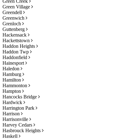
Green Creek
Green Village
Greendell
Greenwich
Grenloch
Guttenberg
Hackensack
Hackettstown
Haddon Heights
Haddon Twp
Haddonfield
Hainesport
Haledon
Hamburg
Hamilton
Hammonton
Hampton
Hancocks Bridge
Hardwick
Harrington Park
Harrison
Harrisonville
Harvey Cedars
Hasbrouck Heights
Haskell