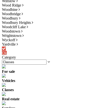
Winslow
Wood Ridge
Woodbine
Woodbridge
Woodbury
Woodbury Heights
Woodcliff Lake
Woodstown
Wrightstown
Wyckoff
Yardville
Ok
Category
For sale
Vehicles
Classes
Real estate