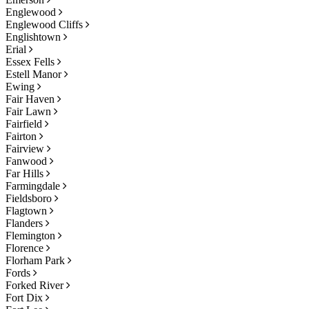
Englewood
Englewood Cliffs
Englishtown
Erial
Essex Fells
Estell Manor
Ewing
Fair Haven
Fair Lawn
Fairfield
Fairton
Fairview
Fanwood
Far Hills
Farmingdale
Fieldsboro
Flagtown
Flanders
Flemington
Florence
Florham Park
Fords
Forked River
Fort Dix