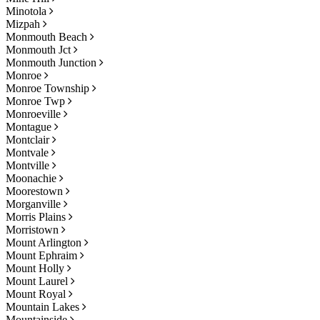
Minotola
Mizpah
Monmouth Beach
Monmouth Jct
Monmouth Junction
Monroe
Monroe Township
Monroe Twp
Monroeville
Montague
Montclair
Montvale
Montville
Moonachie
Moorestown
Morganville
Morris Plains
Morristown
Mount Arlington
Mount Ephraim
Mount Holly
Mount Laurel
Mount Royal
Mountain Lakes
Mountainside