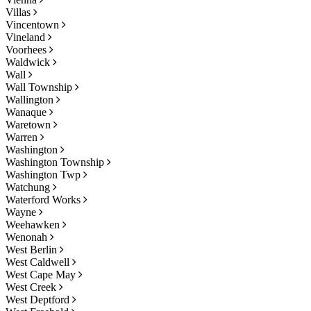
Villas
Vincentown
Vineland
Voorhees
Waldwick
Wall
Wall Township
Wallington
Wanaque
Waretown
Warren
Washington
Washington Township
Washington Twp
Watchung
Waterford Works
Wayne
Weehawken
Wenonah
West Berlin
West Caldwell
West Cape May
West Creek
West Deptford