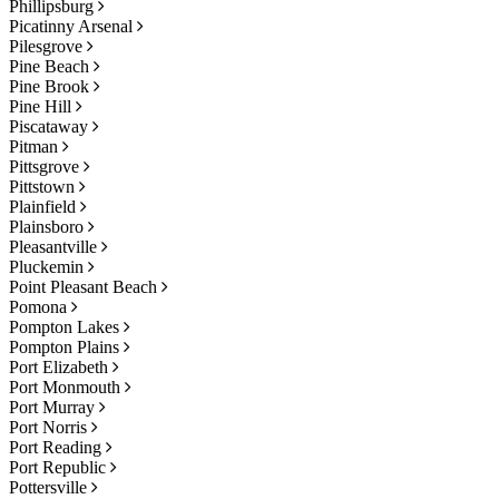
Phillipsburg
Picatinny Arsenal
Pilesgrove
Pine Beach
Pine Brook
Pine Hill
Piscataway
Pitman
Pittsgrove
Pittstown
Plainfield
Plainsboro
Pleasantville
Pluckemin
Point Pleasant Beach
Pomona
Pompton Lakes
Pompton Plains
Port Elizabeth
Port Monmouth
Port Murray
Port Norris
Port Reading
Port Republic
Pottersville