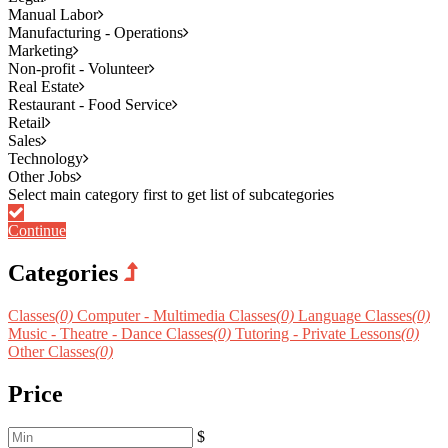
Manual Labor
Manufacturing - Operations
Marketing
Non-profit - Volunteer
Real Estate
Restaurant - Food Service
Retail
Sales
Technology
Other Jobs
Continue
Categories
Classes
(0)
Computer - Multimedia Classes
(0)
Language Classes
(0)
Music - Theatre - Dance Classes
(0)
Tutoring - Private Lessons
(0)
Other Classes
(0)
Price
$