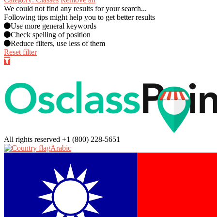
We could not find any results for your search...
Following tips might help you to get better results
Use more general keywords
Check spelling of position
Reduce filters, use less of them
Reset filter
All rights reserved
+1 (800) 228-5651
Arabic‎