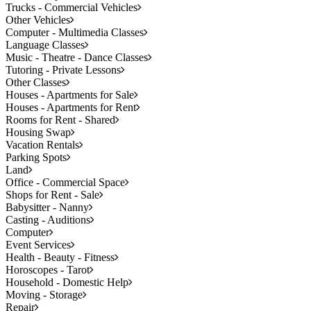
Trucks - Commercial Vehicles
Other Vehicles
Computer - Multimedia Classes
Language Classes
Music - Theatre - Dance Classes
Tutoring - Private Lessons
Other Classes
Houses - Apartments for Sale
Houses - Apartments for Rent
Rooms for Rent - Shared
Housing Swap
Vacation Rentals
Parking Spots
Land
Office - Commercial Space
Shops for Rent - Sale
Babysitter - Nanny
Casting - Auditions
Computer
Event Services
Health - Beauty - Fitness
Horoscopes - Tarot
Household - Domestic Help
Moving - Storage
Repair