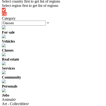
Ok
Category
For sale
Vehicles
Classes
Real estate
Services
Community
Personals
Jobs
Animals
Art - Collectibles