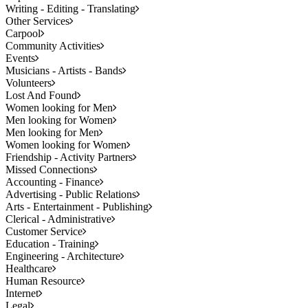
Writing - Editing - Translating
Other Services
Carpool
Community Activities
Events
Musicians - Artists - Bands
Volunteers
Lost And Found
Women looking for Men
Men looking for Women
Men looking for Men
Women looking for Women
Friendship - Activity Partners
Missed Connections
Accounting - Finance
Advertising - Public Relations
Arts - Entertainment - Publishing
Clerical - Administrative
Customer Service
Education - Training
Engineering - Architecture
Healthcare
Human Resource
Internet
Legal