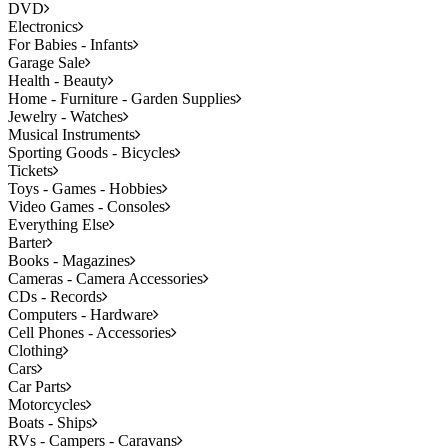
DVD
Electronics
For Babies - Infants
Garage Sale
Health - Beauty
Home - Furniture - Garden Supplies
Jewelry - Watches
Musical Instruments
Sporting Goods - Bicycles
Tickets
Toys - Games - Hobbies
Video Games - Consoles
Everything Else
Barter
Books - Magazines
Cameras - Camera Accessories
CDs - Records
Computers - Hardware
Cell Phones - Accessories
Clothing
Cars
Car Parts
Motorcycles
Boats - Ships
RVs - Campers - Caravans