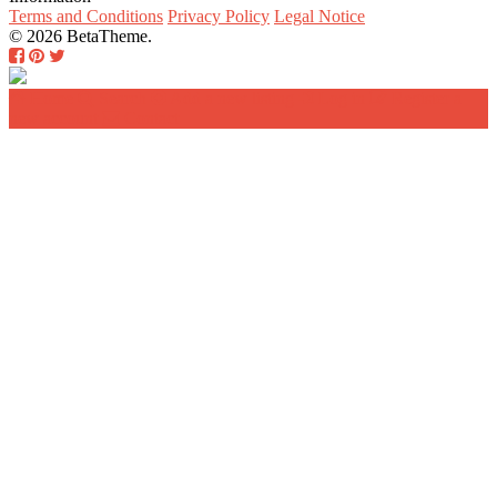
Terms and Conditions
Privacy Policy
Legal Notice
© 2026 BetaTheme.
Home
Search
Add a new listing
Log in
Register a
new account
Contact