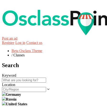
Post an ad
Register
Log in
Contact us
Beta Osclass Theme
/
Classes
Search
Keyword
Location
Germany
Russia
United States