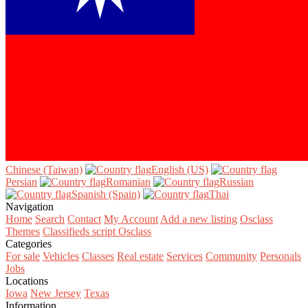
Chinese (Taiwan)‎
English (US)‎
Persian‎
Romanian‎
Russian‎
Spanish (Spain)‎
Thai‎
Navigation
Home
Search
Contact
My Account
Add a new listing
Osclass
Themes
Classifieds script Osclass
Categories
For sale
Vehicles
Classes
Real estate
Services
Community
Personals
Jobs
Locations
Iowa
New Jersey
Texas
Information