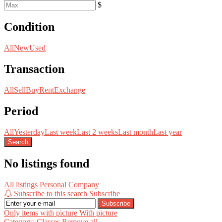
$
Condition
All
New
Used
Transaction
All
Sell
Buy
Rent
Exchange
Period
All
Yesterday
Last week
Last 2 weeks
Last month
Last year
Search
No listings found
All listings
Personal
Company
Subscribe to this search
Subscribe
Subscribe
Only items with picture
With picture
Category: Classes
Remove all