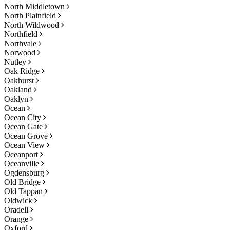
North Middletown
North Plainfield
North Wildwood
Northfield
Northvale
Norwood
Nutley
Oak Ridge
Oakhurst
Oakland
Oaklyn
Ocean
Ocean City
Ocean Gate
Ocean Grove
Ocean View
Oceanport
Oceanville
Ogdensburg
Old Bridge
Old Tappan
Oldwick
Oradell
Orange
Oxford