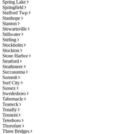
Spring Lake
Springfield
Stafford Twp
Stanhope
Stanton
Stewartsville
Stillwater
Stirling
Stockholm
Stockton
Stone Harbor
Stratford
Strathmere
Succasunna
Summit
Surf City
Sussex
Swedesboro
Tabernacle
Teaneck
Tenafly
Tennent
Teterboro
Thorofare
Three Bridges