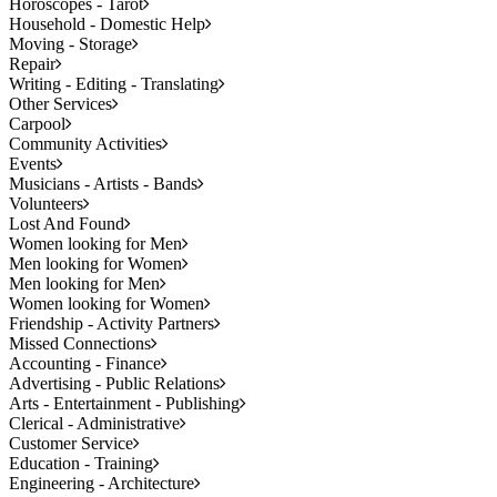
Horoscopes - Tarot
Household - Domestic Help
Moving - Storage
Repair
Writing - Editing - Translating
Other Services
Carpool
Community Activities
Events
Musicians - Artists - Bands
Volunteers
Lost And Found
Women looking for Men
Men looking for Women
Men looking for Men
Women looking for Women
Friendship - Activity Partners
Missed Connections
Accounting - Finance
Advertising - Public Relations
Arts - Entertainment - Publishing
Clerical - Administrative
Customer Service
Education - Training
Engineering - Architecture