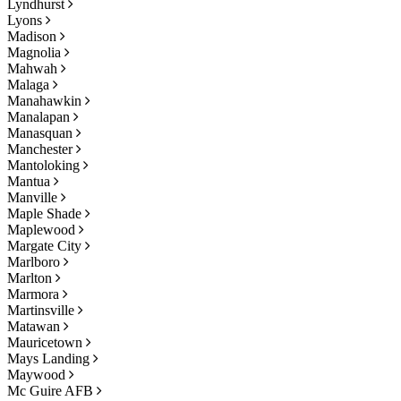
Lyndhurst
Lyons
Madison
Magnolia
Mahwah
Malaga
Manahawkin
Manalapan
Manasquan
Manchester
Mantoloking
Mantua
Manville
Maple Shade
Maplewood
Margate City
Marlboro
Marlton
Marmora
Martinsville
Matawan
Mauricetown
Mays Landing
Maywood
Mc Guire AFB