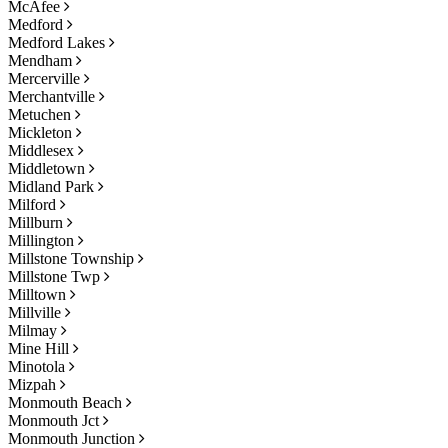
McAfee
Medford
Medford Lakes
Mendham
Mercerville
Merchantville
Metuchen
Mickleton
Middlesex
Middletown
Midland Park
Milford
Millburn
Millington
Millstone Township
Millstone Twp
Milltown
Millville
Milmay
Mine Hill
Minotola
Mizpah
Monmouth Beach
Monmouth Jct
Monmouth Junction