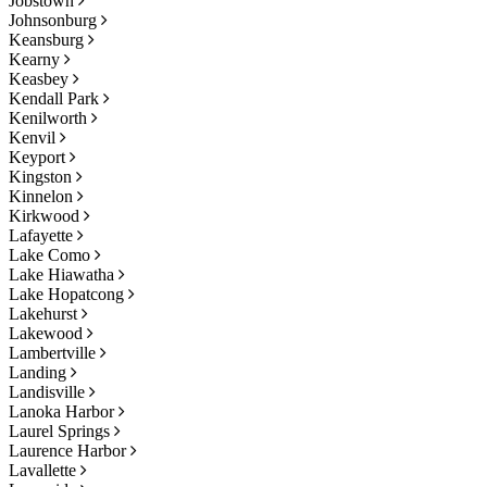
Jobstown
Johnsonburg
Keansburg
Kearny
Keasbey
Kendall Park
Kenilworth
Kenvil
Keyport
Kingston
Kinnelon
Kirkwood
Lafayette
Lake Como
Lake Hiawatha
Lake Hopatcong
Lakehurst
Lakewood
Lambertville
Landing
Landisville
Lanoka Harbor
Laurel Springs
Laurence Harbor
Lavallette