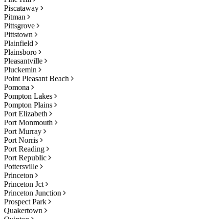
Piscataway
Pitman
Pittsgrove
Pittstown
Plainfield
Plainsboro
Pleasantville
Pluckemin
Point Pleasant Beach
Pomona
Pompton Lakes
Pompton Plains
Port Elizabeth
Port Monmouth
Port Murray
Port Norris
Port Reading
Port Republic
Pottersville
Princeton
Princeton Jct
Princeton Junction
Prospect Park
Quakertown