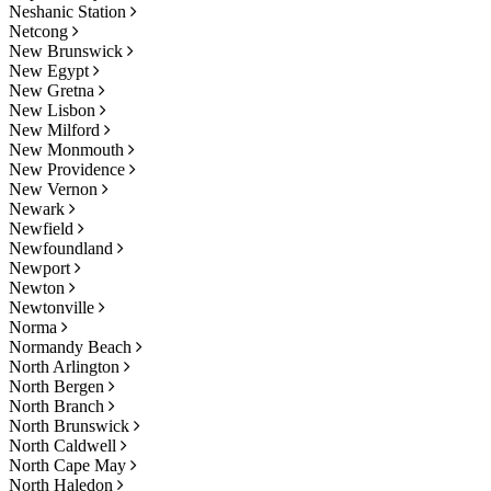
Neshanic Station
Netcong
New Brunswick
New Egypt
New Gretna
New Lisbon
New Milford
New Monmouth
New Providence
New Vernon
Newark
Newfield
Newfoundland
Newport
Newton
Newtonville
Norma
Normandy Beach
North Arlington
North Bergen
North Branch
North Brunswick
North Caldwell
North Cape May
North Haledon