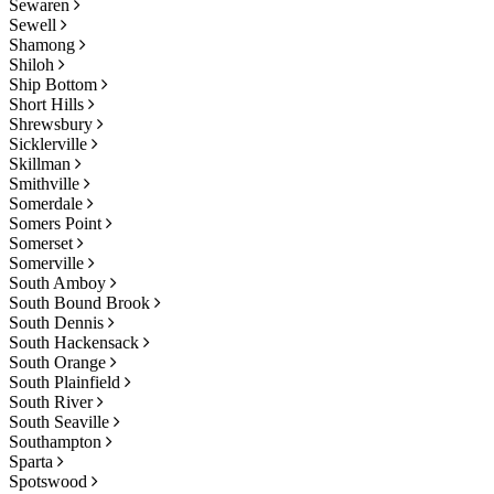
Sewaren
Sewell
Shamong
Shiloh
Ship Bottom
Short Hills
Shrewsbury
Sicklerville
Skillman
Smithville
Somerdale
Somers Point
Somerset
Somerville
South Amboy
South Bound Brook
South Dennis
South Hackensack
South Orange
South Plainfield
South River
South Seaville
Southampton
Sparta
Spotswood