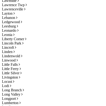
Lawnside
Lawrence Twp
Lawrenceville
Layton
Lebanon
Ledgewood
Leesburg
Leonardo
Leonia
Liberty Corner
Lincoln Park
Lincroft
Linden
Lindenwold
Linwood
Little Falls
Little Ferry
Little Silver
Livingston
Locust
Lodi
Long Branch
Long Valley
Longport
Lumberton