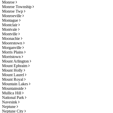
Monroe
Monroe Township
Monroe Twp
Monroeville
Montague
Montclair
Montvale
Montville
Moonachie
Moorestown
Morganville
Morris Plains
Morristown
Mount Arlington
Mount Ephraim
Mount Holly
Mount Laurel
Mount Royal
Mountain Lakes
Mountainside
Mullica Hill
National Park
Navesink
Neptune
Neptune City