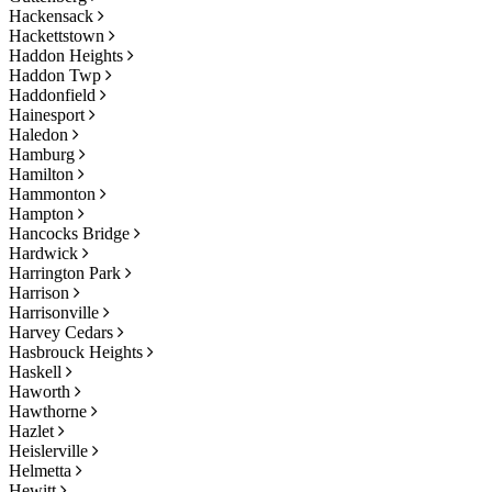
Hackensack
Hackettstown
Haddon Heights
Haddon Twp
Haddonfield
Hainesport
Haledon
Hamburg
Hamilton
Hammonton
Hampton
Hancocks Bridge
Hardwick
Harrington Park
Harrison
Harrisonville
Harvey Cedars
Hasbrouck Heights
Haskell
Haworth
Hawthorne
Hazlet
Heislerville
Helmetta
Hewitt