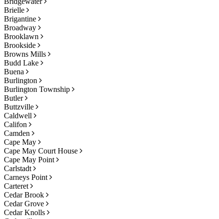
Bridgewater
Brielle
Brigantine
Broadway
Brooklawn
Brookside
Browns Mills
Budd Lake
Buena
Burlington
Burlington Township
Butler
Buttzville
Caldwell
Califon
Camden
Cape May
Cape May Court House
Cape May Point
Carlstadt
Carneys Point
Carteret
Cedar Brook
Cedar Grove
Cedar Knolls