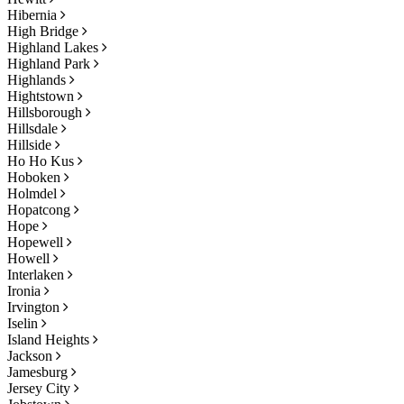
Hibernia
High Bridge
Highland Lakes
Highland Park
Highlands
Hightstown
Hillsborough
Hillsdale
Hillside
Ho Ho Kus
Hoboken
Holmdel
Hopatcong
Hope
Hopewell
Howell
Interlaken
Ironia
Irvington
Iselin
Island Heights
Jackson
Jamesburg
Jersey City