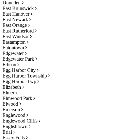
Dunellen
East Brunswick
East Hanover
East Newark
East Orange
East Rutherford
East Windsor
Eastampton
Eatontown
Edgewater
Edgewater Park
Edison
Egg Harbor City
Egg Harbor Township
Egg Harbor Twp
Elizabeth
Elmer
Elmwood Park
Elwood
Emerson
Englewood
Englewood Cliffs
Englishtown
Erial
Essex Fells