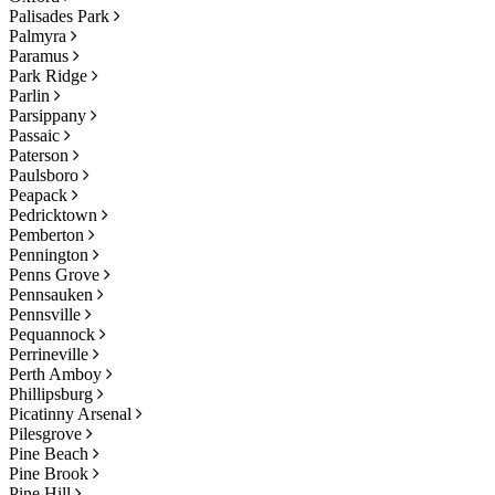
Palisades Park
Palmyra
Paramus
Park Ridge
Parlin
Parsippany
Passaic
Paterson
Paulsboro
Peapack
Pedricktown
Pemberton
Pennington
Penns Grove
Pennsauken
Pennsville
Pequannock
Perrineville
Perth Amboy
Phillipsburg
Picatinny Arsenal
Pilesgrove
Pine Beach
Pine Brook
Pine Hill