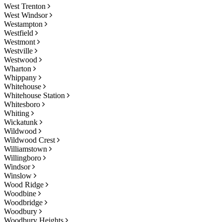
West Trenton
West Windsor
Westampton
Westfield
Westmont
Westville
Westwood
Wharton
Whippany
Whitehouse
Whitehouse Station
Whitesboro
Whiting
Wickatunk
Wildwood
Wildwood Crest
Williamstown
Willingboro
Windsor
Winslow
Wood Ridge
Woodbine
Woodbridge
Woodbury
Woodbury Heights