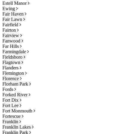
Estell Manor
Ewing
Fair Haven
Fair Lawn
Fairfield
Fairton
Fairview
Fanwood
Far Hills
Farmingdale
Fieldsboro
Flagtown
Flanders
Flemington
Florence
Florham Park
Fords
Forked River
Fort Dix
Fort Lee
Fort Monmouth
Fortescue
Franklin
Franklin Lakes
Franklin Park