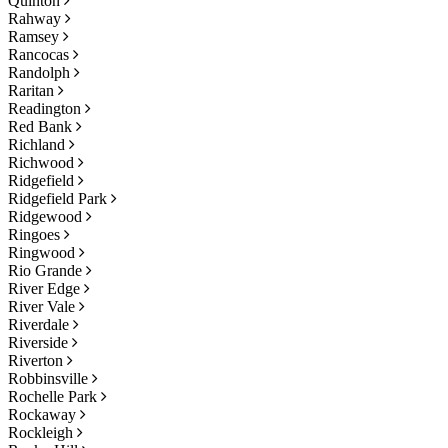
Quinton
Rahway
Ramsey
Rancocas
Randolph
Raritan
Readington
Red Bank
Richland
Richwood
Ridgefield
Ridgefield Park
Ridgewood
Ringoes
Ringwood
Rio Grande
River Edge
River Vale
Riverdale
Riverside
Riverton
Robbinsville
Rochelle Park
Rockaway
Rockleigh