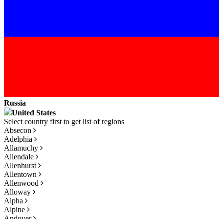
Russia
United States
Absecon
Adelphia
Allamuchy
Allendale
Allenhurst
Allentown
Allenwood
Alloway
Alpha
Alpine
Andover