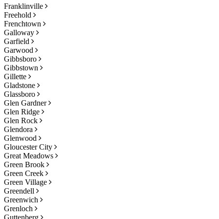
Franklinville
Freehold
Frenchtown
Galloway
Garfield
Garwood
Gibbsboro
Gibbstown
Gillette
Gladstone
Glassboro
Glen Gardner
Glen Ridge
Glen Rock
Glendora
Glenwood
Gloucester City
Great Meadows
Green Brook
Green Creek
Green Village
Greendell
Greenwich
Grenloch
Guttenberg