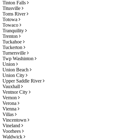
Tinton Falls
Titusville
Toms River
Totowa
Towaco
Tranquility
Trenton
Tuckahoe
Tuckerton
Turnersville
Twp Washinton
Union
Union Beach
Union City
Upper Saddle River
Vauxhall
Ventnor City
Vernon
Verona
Vienna
Villas
Vincentown
Vineland
Voorhees
Waldwick