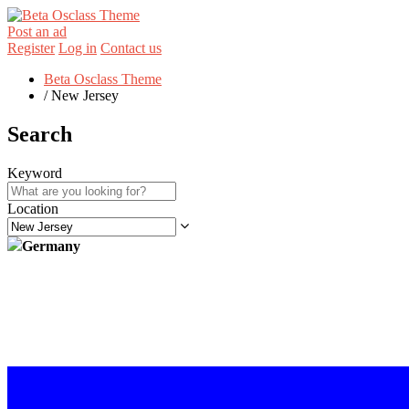
Post an ad
Register
Log in
Contact us
Beta Osclass Theme
/
New Jersey
Search
Keyword
Location
Germany