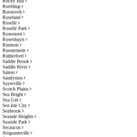
Rocky Hill
Roebling
Roosevelt
Roseland
Roselle
Roselle Park
Rosemont
Rosenhayn
Rumson
Runnemede
Rutherford
Saddle Brook
Saddle River
Salem
Sandyston
Sayreville
Scotch Plains
Sea Bright
Sea Girt
Sea Isle City
Seabrook
Seaside Heights
Seaside Park
Secaucus
Sergeantsville