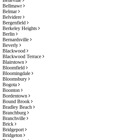
Belleville
Bellmawr
Belmar
Belvidere
Bergenfield
Berkeley Heights
Berlin
Bernardsville
Beverly
Blackwood
Blackwood Terrace
Blairstown
Bloomfield
Bloomingdale
Bloomsbury
Bogota
Boonton
Bordentown
Bound Brook
Bradley Beach
Branchburg
Branchville
Brick
Bridgeport
Bridgeton