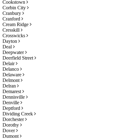
Cookstown
Corbin City
Cranbury
Cranford
Cream Ridge
Cresskill
Crosswicks
Dayton
Deal
Deepwater
Deerfield Street
Delair
Delanco
Delaware
Delmont
Delran
Demarest
Dennisville
Denville
Deptford
Dividing Creek
Dorchester
Dorothy
Dover
Dumont