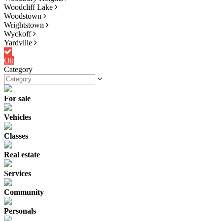
Woodcliff Lake
Woodstown
Wrightstown
Wyckoff
Yardville
Ok
Category
For sale
Vehicles
Classes
Real estate
Services
Community
Personals