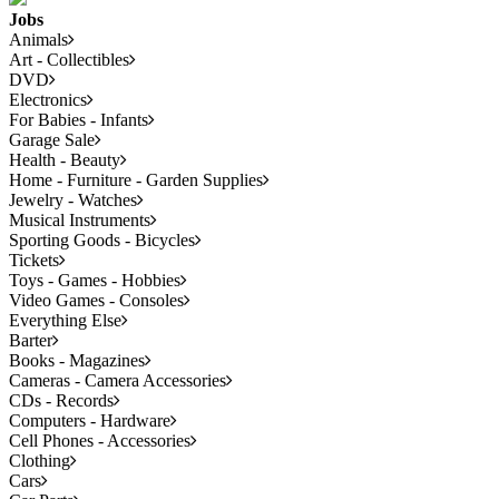
Jobs
Animals
Art - Collectibles
DVD
Electronics
For Babies - Infants
Garage Sale
Health - Beauty
Home - Furniture - Garden Supplies
Jewelry - Watches
Musical Instruments
Sporting Goods - Bicycles
Tickets
Toys - Games - Hobbies
Video Games - Consoles
Everything Else
Barter
Books - Magazines
Cameras - Camera Accessories
CDs - Records
Computers - Hardware
Cell Phones - Accessories
Clothing
Cars