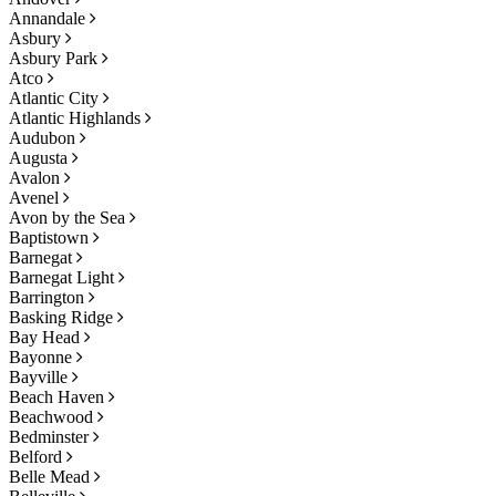
Annandale
Asbury
Asbury Park
Atco
Atlantic City
Atlantic Highlands
Audubon
Augusta
Avalon
Avenel
Avon by the Sea
Baptistown
Barnegat
Barnegat Light
Barrington
Basking Ridge
Bay Head
Bayonne
Bayville
Beach Haven
Beachwood
Bedminster
Belford
Belle Mead