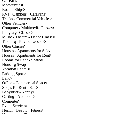
Car Parts
Motorcycles
Boats - Ships
RVs - Campers - Caravans
Trucks - Commercial Vehicles
Other Vehicles
Computer - Multimedia Classes
Language Classes
Music - Theatre - Dance Classes
Tutoring - Private Lessons
Other Classes
Houses - Apartments for Sale
Houses - Apartments for Rent
Rooms for Rent - Shared
Housing Swap
Vacation Rentals
Parking Spots
Land
Office - Commercial Space
Shops for Rent - Sale
Babysitter - Nanny
Casting - Auditions
Computer
Event Services
Health - Beauty - Fitness