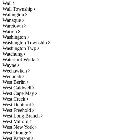
Wall
Wall Township
Wallington
Wanaque
Waretown
Warren
Washington
Washington Township
Washington Twp
Watchung
Waterford Works
Wayne
Weehawken
Wenonah
West Berlin
West Caldwell
West Cape May
West Creek
West Deptford
West Freehold
West Long Branch
West Milford
West New York
West Orange
West Paterson