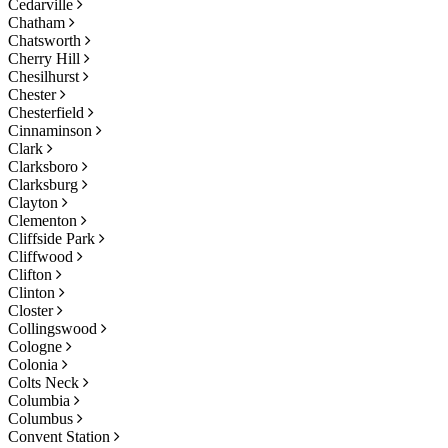
Cedarville
Chatham
Chatsworth
Cherry Hill
Chesilhurst
Chester
Chesterfield
Cinnaminson
Clark
Clarksboro
Clarksburg
Clayton
Clementon
Cliffside Park
Cliffwood
Clifton
Clinton
Closter
Collingswood
Cologne
Colonia
Colts Neck
Columbia
Columbus
Convent Station