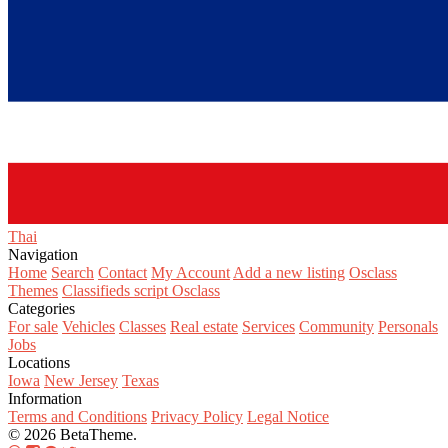
Thai‎
Navigation
Home
Search
Contact
My Account
Add a new listing
Osclass
Themes
Classifieds script Osclass
Categories
For sale
Vehicles
Classes
Real estate
Services
Community
Personals
Jobs
Locations
Iowa
New Jersey
Texas
Information
Terms and Conditions
Privacy Policy
Legal Notice
© 2026 BetaTheme.