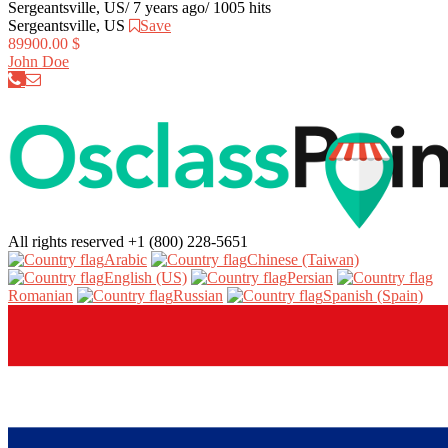
Sergeantsville, US
/
7 years ago
/
1005 hits
Sergeantsville, US
Save
89900.00 $
John Doe
All rights reserved
+1 (800) 228-5651
Arabic‎
Chinese (Taiwan)‎
English (US)‎
Persian‎
Romanian‎
Russian‎
Spanish (Spain)‎