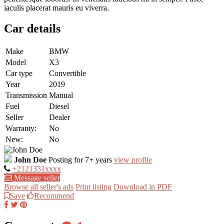
iaculis placerat mauris eu viverra.
Car details
Make
BMW
Model
X3
Car type
Convertible
Year
2019
Transmission
Manual
Fuel
Diesel
Seller
Dealer
Warranty:
No
New:
No
John Doe
Posting for 7+ years
view profile
+2121331xxxx
Message seller
Browse all seller's ads
Print listing
Download in PDF
Save
Recommend