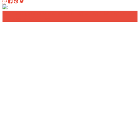
Home
Search
Add a new listing
Log in
Register a
new account
Contact