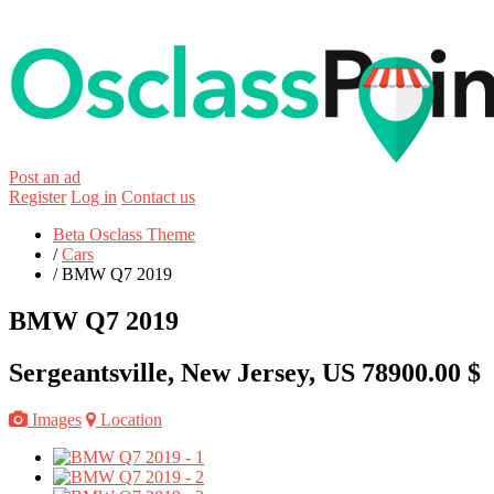
Post an ad
Register
Log in
Contact us
Beta Osclass Theme
/
Cars
/
BMW Q7 2019
BMW Q7 2019
Sergeantsville, New Jersey, US
78900.00 $
Images
Location