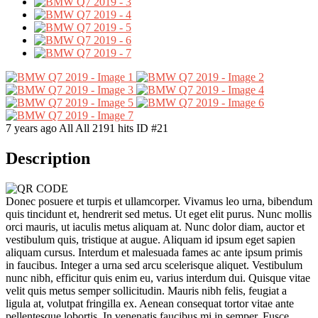
7 years ago
All
All
2191 hits
ID #21
Description
Donec posuere et turpis et ullamcorper. Vivamus leo urna, bibendum
quis tincidunt et, hendrerit sed metus. Ut eget elit purus. Nunc mollis
orci mauris, ut iaculis metus aliquam at. Nunc dolor diam, auctor et
vestibulum quis, tristique at augue. Aliquam id ipsum eget sapien
aliquam cursus. Interdum et malesuada fames ac ante ipsum primis
in faucibus. Integer a urna sed arcu scelerisque aliquet. Vestibulum
nunc nibh, efficitur quis enim eu, varius interdum dui. Quisque vitae
velit quis metus semper sollicitudin. Mauris nibh felis, feugiat a
ligula at, volutpat fringilla ex. Aenean consequat tortor vitae ante
pellentesque lobortis. In venenatis faucibus mi in semper. Fusce