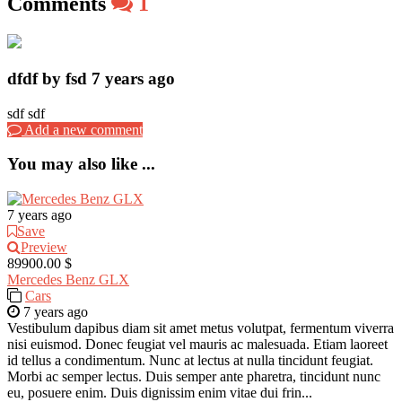
Comments
1
dfdf by fsd
7 years ago
sdf sdf
Add a new comment
You may also like ...
7 years ago
Save
Preview
89900.00 $
Mercedes Benz GLX
Cars
7 years ago
Vestibulum dapibus diam sit amet metus volutpat, fermentum viverra
nisi euismod. Donec feugiat vel mauris ac malesuada. Etiam laoreet
id tellus a condimentum. Nunc at lectus at nulla tincidunt feugiat.
Morbi ac semper lectus. Duis semper ante pharetra, tincidunt nunc
eu, posuere enim. Duis dignissim enim vitae dui frin...