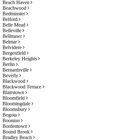
Beach Haven
Beachwood
Bedminster
Belford
Belle Mead
Belleville
Bellmawr
Belmar
Belvidere
Bergenfield
Berkeley Heights
Berlin
Bernardsville
Beverly
Blackwood
Blackwood Terrace
Blairstown
Bloomfield
Bloomingdale
Bloomsbury
Bogota
Boonton
Bordentown
Bound Brook
Bradley Beach