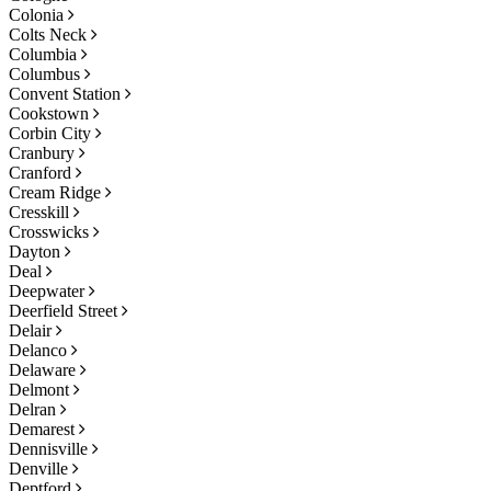
Colonia
Colts Neck
Columbia
Columbus
Convent Station
Cookstown
Corbin City
Cranbury
Cranford
Cream Ridge
Cresskill
Crosswicks
Dayton
Deal
Deepwater
Deerfield Street
Delair
Delanco
Delaware
Delmont
Delran
Demarest
Dennisville
Denville
Deptford