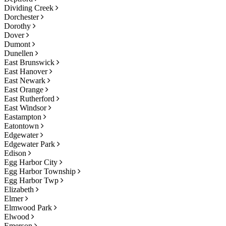
Dividing Creek
Dorchester
Dorothy
Dover
Dumont
Dunellen
East Brunswick
East Hanover
East Newark
East Orange
East Rutherford
East Windsor
Eastampton
Eatontown
Edgewater
Edgewater Park
Edison
Egg Harbor City
Egg Harbor Township
Egg Harbor Twp
Elizabeth
Elmer
Elmwood Park
Elwood
Emerson