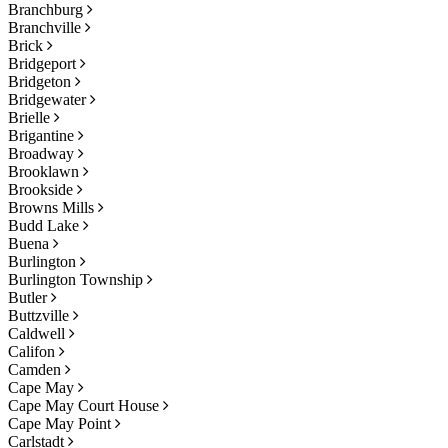
Branchburg
Branchville
Brick
Bridgeport
Bridgeton
Bridgewater
Brielle
Brigantine
Broadway
Brooklawn
Brookside
Browns Mills
Budd Lake
Buena
Burlington
Burlington Township
Butler
Buttzville
Caldwell
Califon
Camden
Cape May
Cape May Court House
Cape May Point
Carlstadt