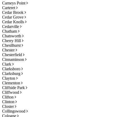
Carneys Point
Carteret
Cedar Brook
Cedar Grove
Cedar Knolls
Cedarville
Chatham
Chatsworth
Cherry Hill
Chesilhurst
Chester
Chesterfield
Cinnaminson
Clark
Clarksboro
Clarksburg
Clayton
Clementon
Cliffside Park
Cliffwood
Clifton
Clinton
Closter
Collingswood
Cologne