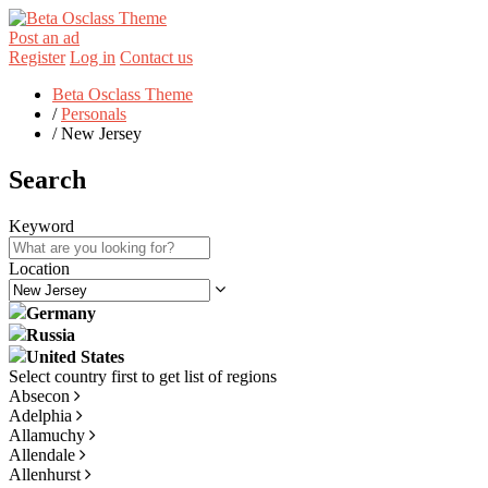
Post an ad
Register
Log in
Contact us
Beta Osclass Theme
/
Personals
/
New Jersey
Search
Keyword
Location
Germany
Russia
United States
Absecon
Adelphia
Allamuchy
Allendale
Allenhurst