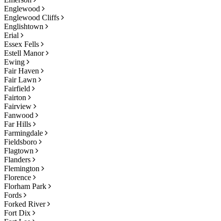
Englewood
Englewood Cliffs
Englishtown
Erial
Essex Fells
Estell Manor
Ewing
Fair Haven
Fair Lawn
Fairfield
Fairton
Fairview
Fanwood
Far Hills
Farmingdale
Fieldsboro
Flagtown
Flanders
Flemington
Florence
Florham Park
Fords
Forked River
Fort Dix