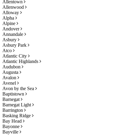
Allentown
Allenwood
Alloway
Alpha
Alpine
Andover
Annandale
Asbury
Asbury Park
Atco
Atlantic City
Atlantic Highlands
Audubon
Augusta
Avalon
Avenel
Avon by the Sea
Baptistown
Barnegat
Barnegat Light
Barrington
Basking Ridge
Bay Head
Bayonne
Bayville