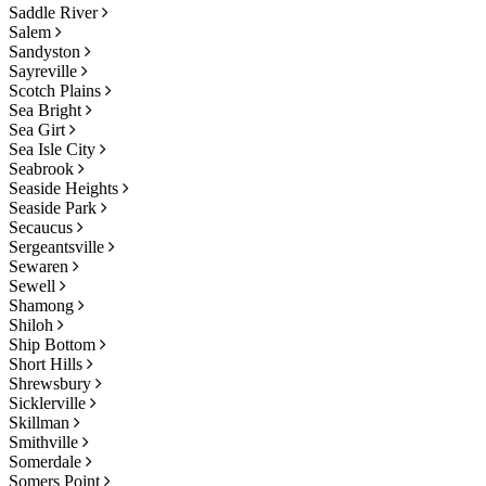
Saddle River
Salem
Sandyston
Sayreville
Scotch Plains
Sea Bright
Sea Girt
Sea Isle City
Seabrook
Seaside Heights
Seaside Park
Secaucus
Sergeantsville
Sewaren
Sewell
Shamong
Shiloh
Ship Bottom
Short Hills
Shrewsbury
Sicklerville
Skillman
Smithville
Somerdale
Somers Point