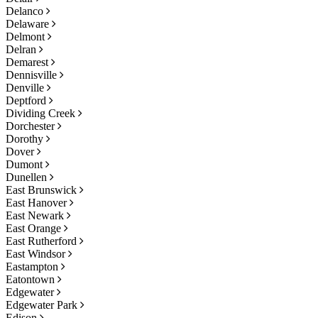
Delanco
Delaware
Delmont
Delran
Demarest
Dennisville
Denville
Deptford
Dividing Creek
Dorchester
Dorothy
Dover
Dumont
Dunellen
East Brunswick
East Hanover
East Newark
East Orange
East Rutherford
East Windsor
Eastampton
Eatontown
Edgewater
Edgewater Park
Edison