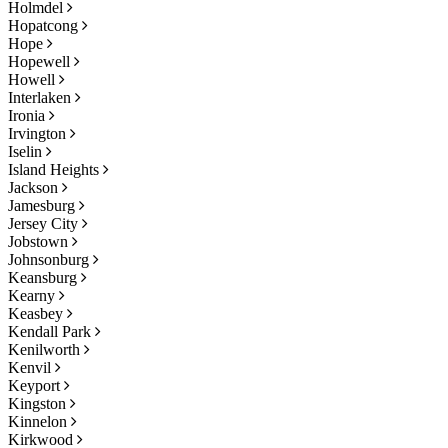
Holmdel
Hopatcong
Hope
Hopewell
Howell
Interlaken
Ironia
Irvington
Iselin
Island Heights
Jackson
Jamesburg
Jersey City
Jobstown
Johnsonburg
Keansburg
Kearny
Keasbey
Kendall Park
Kenilworth
Kenvil
Keyport
Kingston
Kinnelon
Kirkwood