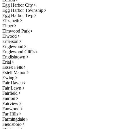
Egg Harbor City
Egg Harbor Township
Egg Harbor Twp
Elizabeth
Elmer
Elmwood Park
Elwood
Emerson
Englewood
Englewood Cliffs
Englishtown
Erial
Essex Fells
Estell Manor
Ewing
Fair Haven
Fair Lawn
Fairfield
Fairton
Fairview
Fanwood
Far Hills
Farmingdale
Fieldsboro