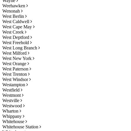
Wayne
Weehawken
Wenonah
West Berlin
West Caldwell
West Cape May
West Creek
West Deptford
West Freehold
West Long Branch
West Milford
West New York
West Orange
West Paterson
West Trenton
West Windsor
Westampton
Westfield
Westmont
Westville
Westwood
Wharton
Whippany
Whitehouse
Whitehouse Station