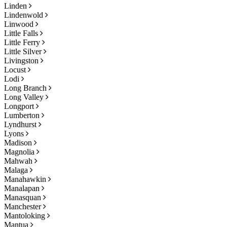
Linden
Lindenwold
Linwood
Little Falls
Little Ferry
Little Silver
Livingston
Locust
Lodi
Long Branch
Long Valley
Longport
Lumberton
Lyndhurst
Lyons
Madison
Magnolia
Mahwah
Malaga
Manahawkin
Manalapan
Manasquan
Manchester
Mantoloking
Mantua