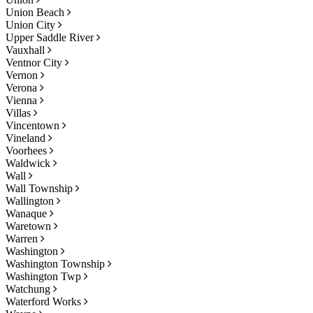
Union Beach
Union City
Upper Saddle River
Vauxhall
Ventnor City
Vernon
Verona
Vienna
Villas
Vincentown
Vineland
Voorhees
Waldwick
Wall
Wall Township
Wallington
Wanaque
Waretown
Warren
Washington
Washington Township
Washington Twp
Watchung
Waterford Works