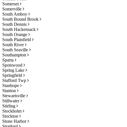
Somerset
Somerville
South Amboy
South Bound Brook
South Dennis
South Hackensack
South Orange
South Plainfield
South River
South Seaville
Southampton
Sparta
Spotswood
Spring Lake
Springfield
Stafford Twp
Stanhope
Stanton
Stewartsville
Stillwater
Stirling
Stockholm
Stockton
Stone Harbor
Stratford