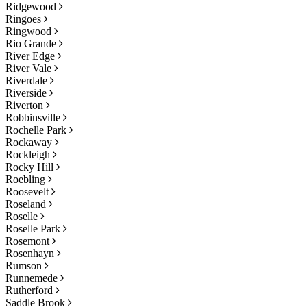
Ridgewood
Ringoes
Ringwood
Rio Grande
River Edge
River Vale
Riverdale
Riverside
Riverton
Robbinsville
Rochelle Park
Rockaway
Rockleigh
Rocky Hill
Roebling
Roosevelt
Roseland
Roselle
Roselle Park
Rosemont
Rosenhayn
Rumson
Runnemede
Rutherford
Saddle Brook