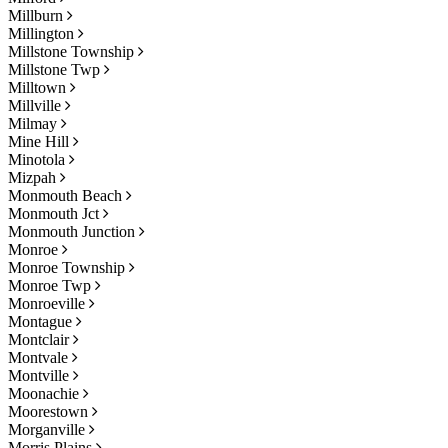
Millburn
Millington
Millstone Township
Millstone Twp
Milltown
Millville
Milmay
Mine Hill
Minotola
Mizpah
Monmouth Beach
Monmouth Jct
Monmouth Junction
Monroe
Monroe Township
Monroe Twp
Monroeville
Montague
Montclair
Montvale
Montville
Moonachie
Moorestown
Morganville
Morris Plains