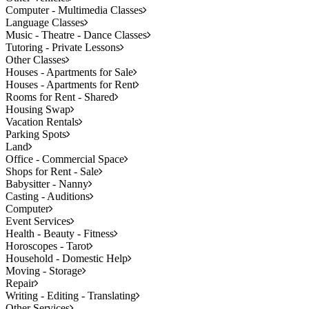
Computer - Multimedia Classes
Language Classes
Music - Theatre - Dance Classes
Tutoring - Private Lessons
Other Classes
Houses - Apartments for Sale
Houses - Apartments for Rent
Rooms for Rent - Shared
Housing Swap
Vacation Rentals
Parking Spots
Land
Office - Commercial Space
Shops for Rent - Sale
Babysitter - Nanny
Casting - Auditions
Computer
Event Services
Health - Beauty - Fitness
Horoscopes - Tarot
Household - Domestic Help
Moving - Storage
Repair
Writing - Editing - Translating
Other Services