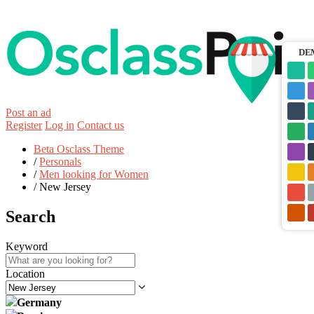
DE
Post an ad
Register
Log in
Contact us
Beta Osclass Theme
/
Personals
/
Men looking for Women
/
New Jersey
Search
Keyword
Location
Germany