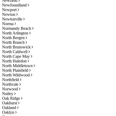
Newfield
Newfoundland
Newport
Newton
Newtonville
Norma
Normandy Beach
North Arlington
North Bergen
North Branch
North Brunswick
North Caldwell
North Cape May
North Haledon
North Middletown
North Plainfield
North Wildwood
Northfield
Northvale
Norwood
Nutley
Oak Ridge
Oakhurst
Oakland
Oaklyn