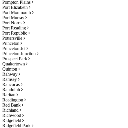
Pompton Plains
Port Elizabeth
Port Monmouth
Port Murray
Port Norris
Port Reading
Port Republic
Pottersville
Princeton
Princeton Jct
Princeton Junction
Prospect Park
Quakertown
Quinton
Rahway
Ramsey
Rancocas
Randolph
Raritan
Readington
Red Bank
Richland
Richwood
Ridgefield
Ridgefield Park