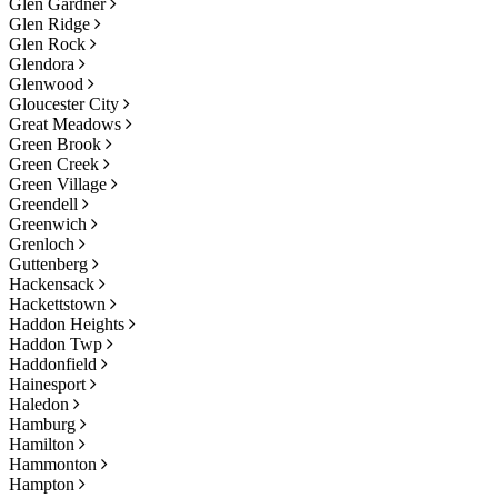
Glen Gardner
Glen Ridge
Glen Rock
Glendora
Glenwood
Gloucester City
Great Meadows
Green Brook
Green Creek
Green Village
Greendell
Greenwich
Grenloch
Guttenberg
Hackensack
Hackettstown
Haddon Heights
Haddon Twp
Haddonfield
Hainesport
Haledon
Hamburg
Hamilton
Hammonton
Hampton