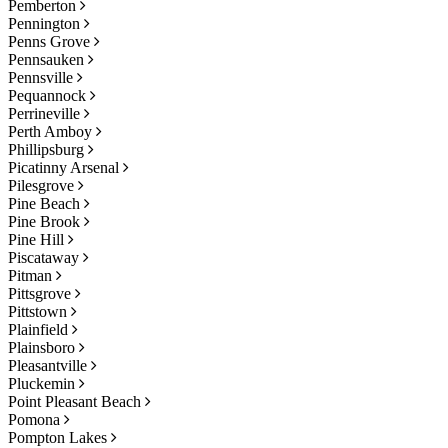
Pemberton
Pennington
Penns Grove
Pennsauken
Pennsville
Pequannock
Perrineville
Perth Amboy
Phillipsburg
Picatinny Arsenal
Pilesgrove
Pine Beach
Pine Brook
Pine Hill
Piscataway
Pitman
Pittsgrove
Pittstown
Plainfield
Plainsboro
Pleasantville
Pluckemin
Point Pleasant Beach
Pomona
Pompton Lakes