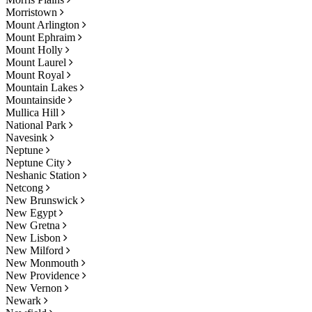
Morristown
Mount Arlington
Mount Ephraim
Mount Holly
Mount Laurel
Mount Royal
Mountain Lakes
Mountainside
Mullica Hill
National Park
Navesink
Neptune
Neptune City
Neshanic Station
Netcong
New Brunswick
New Egypt
New Gretna
New Lisbon
New Milford
New Monmouth
New Providence
New Vernon
Newark