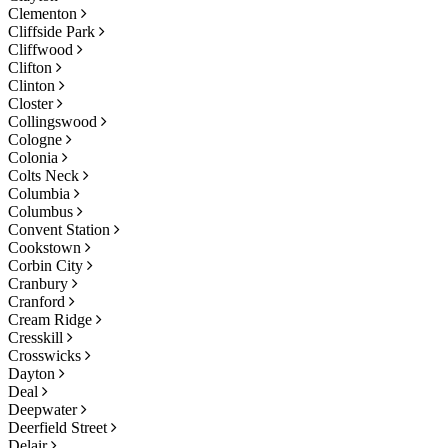
Clementon
Cliffside Park
Cliffwood
Clifton
Clinton
Closter
Collingswood
Cologne
Colonia
Colts Neck
Columbia
Columbus
Convent Station
Cookstown
Corbin City
Cranbury
Cranford
Cream Ridge
Cresskill
Crosswicks
Dayton
Deal
Deepwater
Deerfield Street
Delair