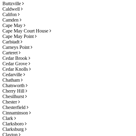
Buttzville
Caldwell
Califon
Camden
Cape May
Cape May Court House
Cape May Point
Carlstadt
Carneys Point
Carteret
Cedar Brook
Cedar Grove
Cedar Knolls
Cedarville
Chatham
Chatsworth
Cherry Hill
Chesilhurst
Chester
Chesterfield
Cinnaminson
Clark
Clarksboro
Clarksburg
Clayton