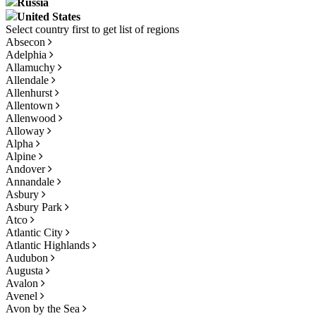
Russia
United States
Absecon
Adelphia
Allamuchy
Allendale
Allenhurst
Allentown
Allenwood
Alloway
Alpha
Alpine
Andover
Annandale
Asbury
Asbury Park
Atco
Atlantic City
Atlantic Highlands
Audubon
Augusta
Avalon
Avenel
Avon by the Sea