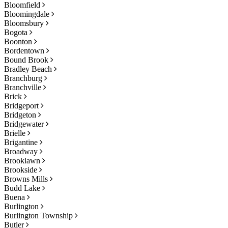
Bloomfield
Bloomingdale
Bloomsbury
Bogota
Boonton
Bordentown
Bound Brook
Bradley Beach
Branchburg
Branchville
Brick
Bridgeport
Bridgeton
Bridgewater
Brielle
Brigantine
Broadway
Brooklawn
Brookside
Browns Mills
Budd Lake
Buena
Burlington
Burlington Township
Butler