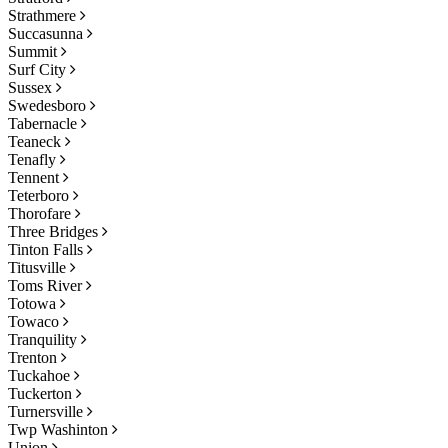
Strathmere
Succasunna
Summit
Surf City
Sussex
Swedesboro
Tabernacle
Teaneck
Tenafly
Tennent
Teterboro
Thorofare
Three Bridges
Tinton Falls
Titusville
Toms River
Totowa
Towaco
Tranquility
Trenton
Tuckahoe
Tuckerton
Turnersville
Twp Washinton
Union