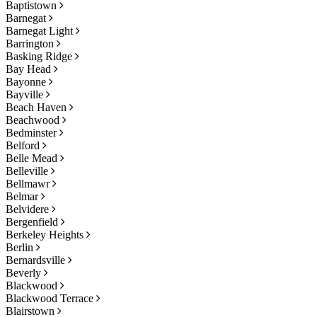
Baptistown
Barnegat
Barnegat Light
Barrington
Basking Ridge
Bay Head
Bayonne
Bayville
Beach Haven
Beachwood
Bedminster
Belford
Belle Mead
Belleville
Bellmawr
Belmar
Belvidere
Bergenfield
Berkeley Heights
Berlin
Bernardsville
Beverly
Blackwood
Blackwood Terrace
Blairstown