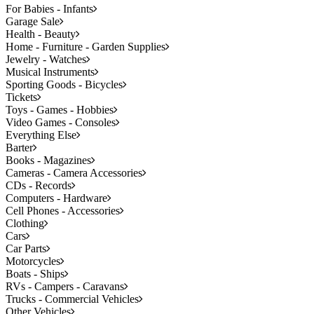
For Babies - Infants
Garage Sale
Health - Beauty
Home - Furniture - Garden Supplies
Jewelry - Watches
Musical Instruments
Sporting Goods - Bicycles
Tickets
Toys - Games - Hobbies
Video Games - Consoles
Everything Else
Barter
Books - Magazines
Cameras - Camera Accessories
CDs - Records
Computers - Hardware
Cell Phones - Accessories
Clothing
Cars
Car Parts
Motorcycles
Boats - Ships
RVs - Campers - Caravans
Trucks - Commercial Vehicles
Other Vehicles