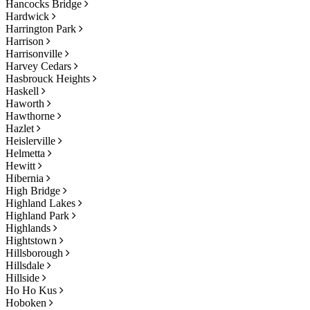
Hancocks Bridge
Hardwick
Harrington Park
Harrison
Harrisonville
Harvey Cedars
Hasbrouck Heights
Haskell
Haworth
Hawthorne
Hazlet
Heislerville
Helmetta
Hewitt
Hibernia
High Bridge
Highland Lakes
Highland Park
Highlands
Hightstown
Hillsborough
Hillsdale
Hillside
Ho Ho Kus
Hoboken