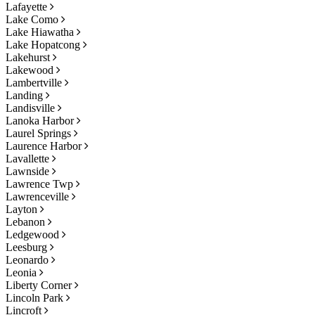
Lafayette
Lake Como
Lake Hiawatha
Lake Hopatcong
Lakehurst
Lakewood
Lambertville
Landing
Landisville
Lanoka Harbor
Laurel Springs
Laurence Harbor
Lavallette
Lawnside
Lawrence Twp
Lawrenceville
Layton
Lebanon
Ledgewood
Leesburg
Leonardo
Leonia
Liberty Corner
Lincoln Park
Lincroft