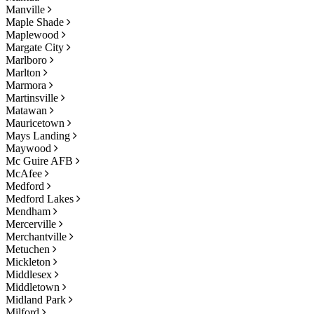
Manville
Maple Shade
Maplewood
Margate City
Marlboro
Marlton
Marmora
Martinsville
Matawan
Mauricetown
Mays Landing
Maywood
Mc Guire AFB
McAfee
Medford
Medford Lakes
Mendham
Mercerville
Merchantville
Metuchen
Mickleton
Middlesex
Middletown
Midland Park
Milford