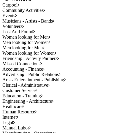
Carpool
Community Activities
Events
Musicians - Artists - Bands
Volunteers
Lost And Found
Women looking for Men
Men looking for Women
Men looking for Men
Women looking for Women
Friendship - Activity Partners
Missed Connections
Accounting - Finance
Advertising - Public Relations
Arts - Entertainment - Publishing
Clerical - Administrative
Customer Service
Education - Training
Engineering - Architecture
Healthcare
Human Resource
Internet
Legal
Manual Labor