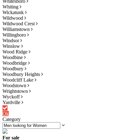
Whitesboro
Whiting
Wickatunk
Wildwood
Wildwood Crest
Williamstown
Willingboro
Windsor
Winslow
Wood Ridge
Woodbine
Woodbridge
Woodbury
Woodbury Heights
Woodcliff Lake
Woodstown
Wrightstown
Wyckoff
Yardville
Ok
Category
For sale