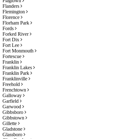
Flagtown
Flanders
Flemington
Florence
Florham Park
Fords
Forked River
Fort Dix
Fort Lee
Fort Monmouth
Fortescue
Franklin
Franklin Lakes
Franklin Park
Franklinville
Freehold
Frenchtown
Galloway
Garfield
Garwood
Gibbsboro
Gibbstown
Gillette
Gladstone
Glassboro