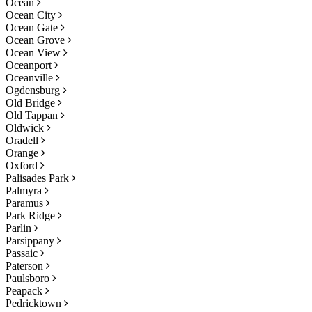
Ocean
Ocean City
Ocean Gate
Ocean Grove
Ocean View
Oceanport
Oceanville
Ogdensburg
Old Bridge
Old Tappan
Oldwick
Oradell
Orange
Oxford
Palisades Park
Palmyra
Paramus
Park Ridge
Parlin
Parsippany
Passaic
Paterson
Paulsboro
Peapack
Pedricktown