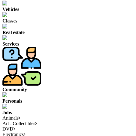
Vehicles
Classes
Real estate
Services
Community
Personals
Jobs
Animals
Art - Collectibles
DVD
Electronics