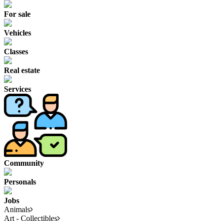
For sale
Vehicles
Classes
Real estate
Services
Community
Personals
Jobs
Animals
Art - Collectibles