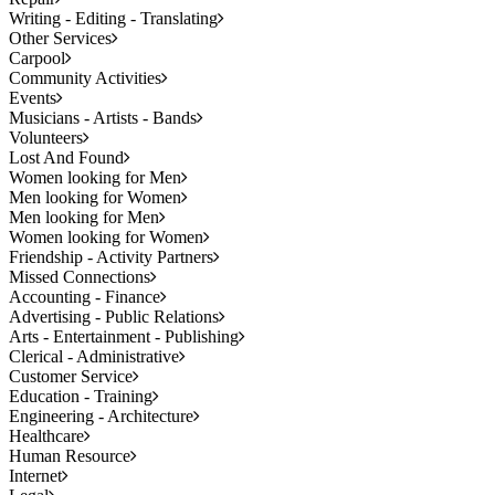
Writing - Editing - Translating
Other Services
Carpool
Community Activities
Events
Musicians - Artists - Bands
Volunteers
Lost And Found
Women looking for Men
Men looking for Women
Men looking for Men
Women looking for Women
Friendship - Activity Partners
Missed Connections
Accounting - Finance
Advertising - Public Relations
Arts - Entertainment - Publishing
Clerical - Administrative
Customer Service
Education - Training
Engineering - Architecture
Healthcare
Human Resource
Internet