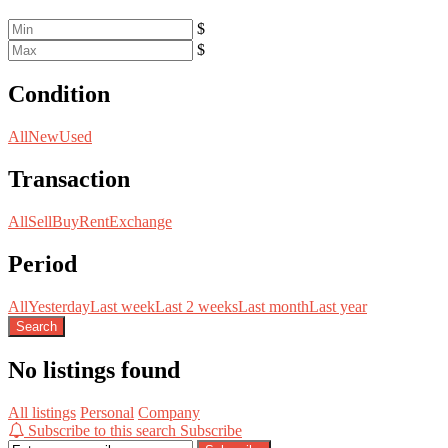
$
$
Condition
All
New
Used
Transaction
All
Sell
Buy
Rent
Exchange
Period
All
Yesterday
Last week
Last 2 weeks
Last month
Last year
Search
No listings found
All listings
Personal
Company
Subscribe to this search
Subscribe