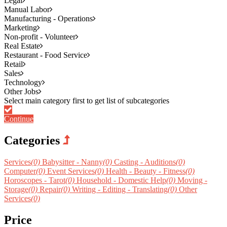
Legal
Manual Labor
Manufacturing - Operations
Marketing
Non-profit - Volunteer
Real Estate
Restaurant - Food Service
Retail
Sales
Technology
Other Jobs
Continue
Categories
Services
(0)
Babysitter - Nanny
(0)
Casting - Auditions
(0)
Computer
(0)
Event Services
(0)
Health - Beauty - Fitness
(0)
Horoscopes - Tarot
(0)
Household - Domestic Help
(0)
Moving -
Storage
(0)
Repair
(0)
Writing - Editing - Translating
(0)
Other
Services
(0)
Price