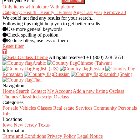
Subscribe
Only items with picture
With picture
Category: Health - Beauty - Fitness
Age: Last year
Remove all
We could not find any results for your search...
Following tips might help you to get better results
Use more general keywords
Check spelling of position
Reduce filters, use less of them
Reset filter
All rights reserved
+1 (800) 228-5651
Arabic‎
Chinese (Taiwan)‎
English (US)‎
Persian‎
Romanian‎
Russian‎
Spanish (Spain)‎
Thai‎
Navigation
Home
Search
Contact
My Account
Add a new listing
Osclass
Themes
Classifieds script Osclass
Categories
For sale
Vehicles
Classes
Real estate
Services
Community
Personals
Jobs
Locations
Iowa
New Jersey
Texas
Information
Terms and Conditions
Privacy Policy
Legal Notice