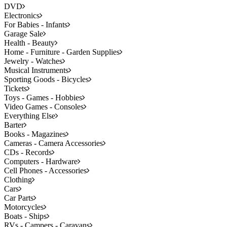
DVD
Electronics
For Babies - Infants
Garage Sale
Health - Beauty
Home - Furniture - Garden Supplies
Jewelry - Watches
Musical Instruments
Sporting Goods - Bicycles
Tickets
Toys - Games - Hobbies
Video Games - Consoles
Everything Else
Barter
Books - Magazines
Cameras - Camera Accessories
CDs - Records
Computers - Hardware
Cell Phones - Accessories
Clothing
Cars
Car Parts
Motorcycles
Boats - Ships
RVs - Campers - Caravans