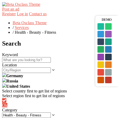
Post an ad
Register
Log in
Contact us
DEMO
Beta Osclass Theme
/
Services
/
Health - Beauty - Fitness
Search
Keyword
Location
Germany
Russia
United States
Ok
Category