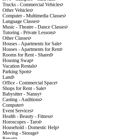
Trucks - Commercial Vehicles
Other Vehicles
Computer - Multimedia Classes
Language Classes
Music - Theatre - Dance Classes
Tutoring - Private Lessons
Other Classes
Houses - Apartments for Sale
Houses - Apartments for Rent
Rooms for Rent - Shared
Housing Swap
Vacation Rentals
Parking Spots
Land
Office - Commercial Space
Shops for Rent - Sale
Babysitter - Nanny
Casting - Auditions
Computer
Event Services
Health - Beauty - Fitness
Horoscopes - Tarot
Household - Domestic Help
Moving - Storage
Repair