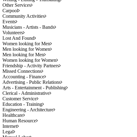
Other Services
Carpool
Community Activities
Events
Musicians - Artists - Bands
Volunteers
Lost And Found
Women looking for Men
Men looking for Women
Men looking for Men
Women looking for Women
Friendship - Activity Partners
Missed Connections
Accounting - Finance
Advertising - Public Relations
Arts - Entertainment - Publishing
Clerical - Administrative
Customer Service
Education - Training
Engineering - Architecture
Healthcare
Human Resource
Internet
Legal