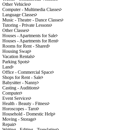
Other Vehicles
Computer - Multimedia Classes
Language Classes
Music - Theatre - Dance Classes
Tutoring - Private Lessons
Other Classes
Houses - Apartments for Sale
Houses - Apartments for Rent
Rooms for Rent - Shared
Housing Swap
Vacation Rentals
Parking Spots
Land
Office - Commercial Space
Shops for Rent - Sale
Babysitter - Nanny
Casting - Auditions
Computer
Event Services
Health - Beauty - Fitness
Horoscopes - Tarot
Household - Domestic Help
Moving - Storage
Repair
Writing - Editing - Translating