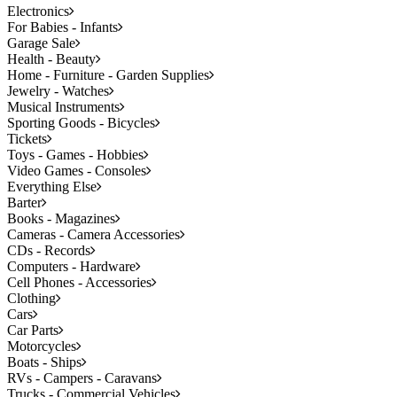
Electronics
For Babies - Infants
Garage Sale
Health - Beauty
Home - Furniture - Garden Supplies
Jewelry - Watches
Musical Instruments
Sporting Goods - Bicycles
Tickets
Toys - Games - Hobbies
Video Games - Consoles
Everything Else
Barter
Books - Magazines
Cameras - Camera Accessories
CDs - Records
Computers - Hardware
Cell Phones - Accessories
Clothing
Cars
Car Parts
Motorcycles
Boats - Ships
RVs - Campers - Caravans
Trucks - Commercial Vehicles