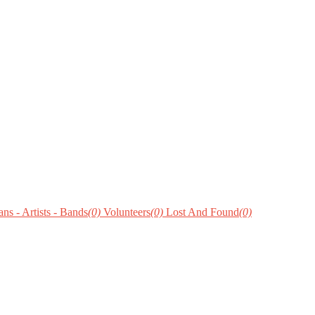
ns - Artists - Bands
(0)
Volunteers
(0)
Lost And Found
(0)