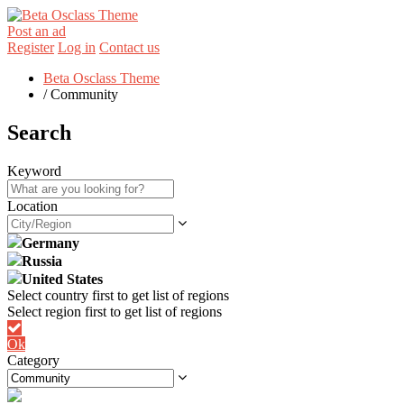
Post an ad
Register
Log in
Contact us
Beta Osclass Theme
/
Community
Search
Keyword
Location
Germany
Russia
United States
Ok
Category