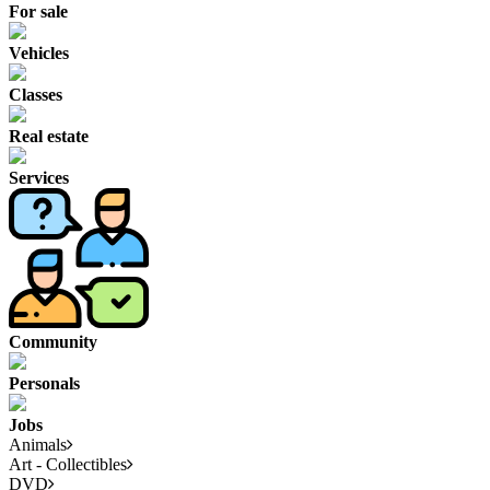
For sale
Vehicles
Classes
Real estate
Services
Community
Personals
Jobs
Animals
Art - Collectibles
DVD