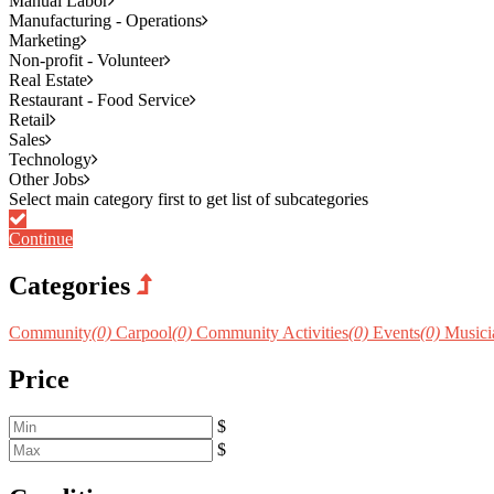
Manual Labor
Manufacturing - Operations
Marketing
Non-profit - Volunteer
Real Estate
Restaurant - Food Service
Retail
Sales
Technology
Other Jobs
Continue
Categories
Community
(0)
Carpool
(0)
Community Activities
(0)
Events
(0)
Musicia
Price
$
$