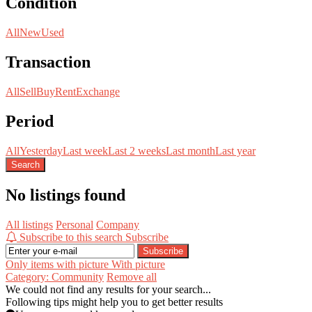
Condition
All
New
Used
Transaction
All
Sell
Buy
Rent
Exchange
Period
All
Yesterday
Last week
Last 2 weeks
Last month
Last year
Search
No listings found
All listings
Personal
Company
Subscribe to this search
Subscribe
Subscribe
Only items with picture
With picture
Category: Community
Remove all
We could not find any results for your search...
Following tips might help you to get better results