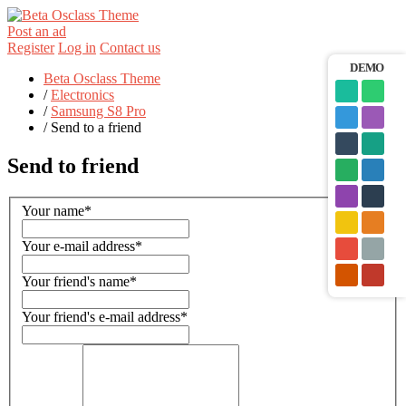
Post an ad
Register
Log in
Contact us
DEMO
Beta Osclass Theme
/
Electronics
/
Samsung S8 Pro
/
Send to a friend
Send to friend
Your name
*
Your e-mail address
*
Your friend's name
*
Your friend's e-mail address
*