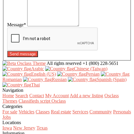
Message
*
Send message
All rights reserved
+1 (800) 228-5651
Arabic‎
Chinese (Taiwan)‎
English (US)‎
Persian‎
Romanian‎
Russian‎
Spanish (Spain)‎
Thai‎
Navigation
Home
Search
Contact
My Account
Add a new listing
Osclass
Themes
Classifieds script Osclass
Categories
For sale
Vehicles
Classes
Real estate
Services
Community
Personals
Jobs
Locations
Iowa
New Jersey
Texas
Information