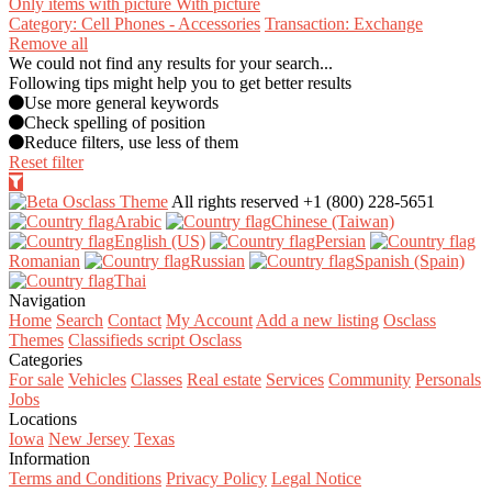
Only items with picture
With picture
Category: Cell Phones - Accessories
Transaction: Exchange
Remove all
We could not find any results for your search...
Following tips might help you to get better results
Use more general keywords
Check spelling of position
Reduce filters, use less of them
Reset filter
All rights reserved
+1 (800) 228-5651
Arabic‎
Chinese (Taiwan)‎
English (US)‎
Persian‎
Romanian‎
Russian‎
Spanish (Spain)‎
Thai‎
Navigation
Home
Search
Contact
My Account
Add a new listing
Osclass
Themes
Classifieds script Osclass
Categories
For sale
Vehicles
Classes
Real estate
Services
Community
Personals
Jobs
Locations
Iowa
New Jersey
Texas
Information
Terms and Conditions
Privacy Policy
Legal Notice