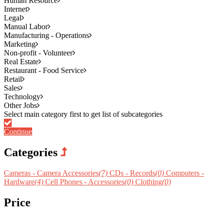
Human Resource
Internet
Legal
Manual Labor
Manufacturing - Operations
Marketing
Non-profit - Volunteer
Real Estate
Restaurant - Food Service
Retail
Sales
Technology
Other Jobs
Continue
Categories
Cameras - Camera Accessories
(7)
CDs - Records
(0)
Computers -
Hardware
(4)
Cell Phones - Accessories
(0)
Clothing
(0)
Price