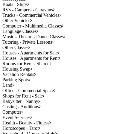
Boats - Ships
RVs - Campers - Caravans
Trucks - Commercial Vehicles
Other Vehicles
Computer - Multimedia Classes
Language Classes
Music - Theatre - Dance Classes
Tutoring - Private Lessons
Other Classes
Houses - Apartments for Sale
Houses - Apartments for Rent
Rooms for Rent - Shared
Housing Swap
Vacation Rentals
Parking Spots
Land
Office - Commercial Space
Shops for Rent - Sale
Babysitter - Nanny
Casting - Auditions
Computer
Event Services
Health - Beauty - Fitness
Horoscopes - Tarot
Household - Domestic Help