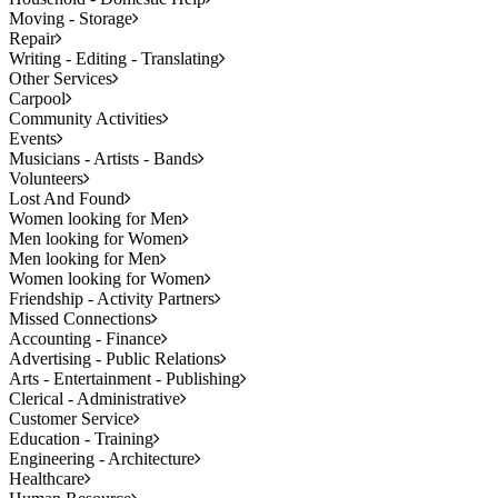
Moving - Storage
Repair
Writing - Editing - Translating
Other Services
Carpool
Community Activities
Events
Musicians - Artists - Bands
Volunteers
Lost And Found
Women looking for Men
Men looking for Women
Men looking for Men
Women looking for Women
Friendship - Activity Partners
Missed Connections
Accounting - Finance
Advertising - Public Relations
Arts - Entertainment - Publishing
Clerical - Administrative
Customer Service
Education - Training
Engineering - Architecture
Healthcare