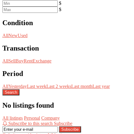
$
$
Condition
All
New
Used
Transaction
All
Sell
Buy
Rent
Exchange
Period
All
Yesterday
Last week
Last 2 weeks
Last month
Last year
Search
No listings found
All listings
Personal
Company
Subscribe to this search
Subscribe
Subscribe