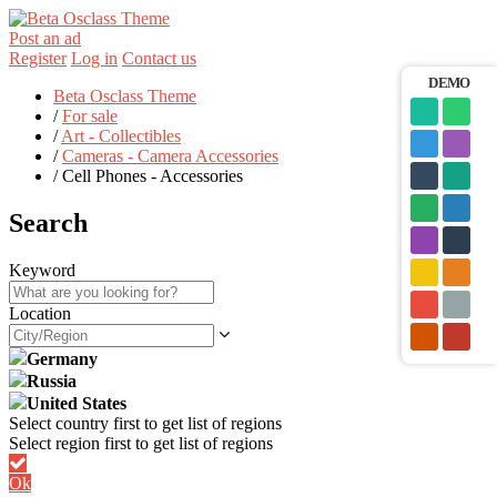
Post an ad
Register
Log in
Contact us
DEMO
Beta Osclass Theme
/
For sale
/
Art - Collectibles
/
Cameras - Camera Accessories
/
Cell Phones - Accessories
Search
Keyword
Location
Germany
Russia
United States
Ok