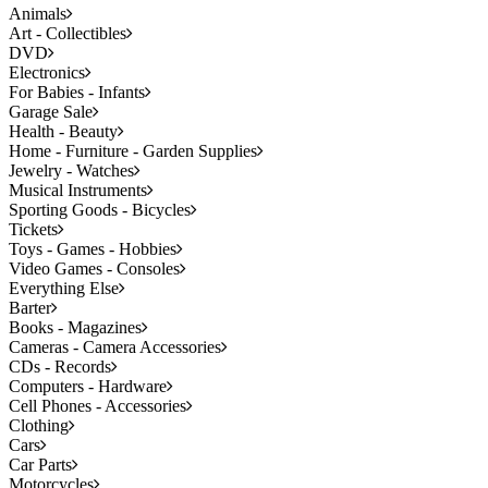
Animals
Art - Collectibles
DVD
Electronics
For Babies - Infants
Garage Sale
Health - Beauty
Home - Furniture - Garden Supplies
Jewelry - Watches
Musical Instruments
Sporting Goods - Bicycles
Tickets
Toys - Games - Hobbies
Video Games - Consoles
Everything Else
Barter
Books - Magazines
Cameras - Camera Accessories
CDs - Records
Computers - Hardware
Cell Phones - Accessories
Clothing
Cars
Car Parts
Motorcycles