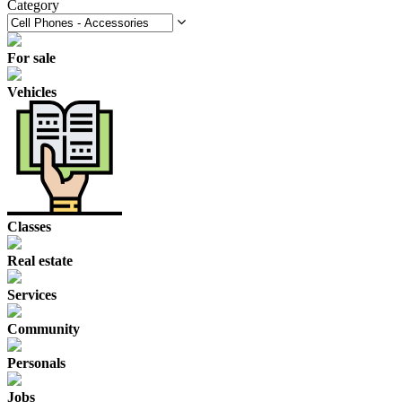
Category
For sale
Vehicles
Classes
Real estate
Services
Community
Personals
Jobs