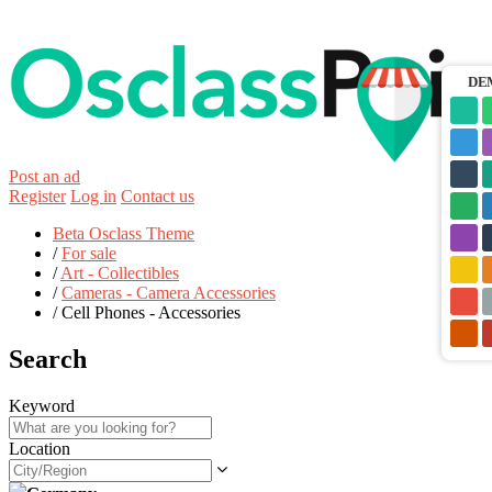
DE
Post an ad
Register
Log in
Contact us
Beta Osclass Theme
/
For sale
/
Art - Collectibles
/
Cameras - Camera Accessories
/
Cell Phones - Accessories
Search
Keyword
Location