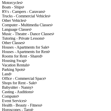
Motorcycles
Boats - Ships
RVs - Campers - Caravans
Trucks - Commercial Vehicles
Other Vehicles
Computer - Multimedia Classes
Language Classes
Music - Theatre - Dance Classes
Tutoring - Private Lessons
Other Classes
Houses - Apartments for Sale
Houses - Apartments for Rent
Rooms for Rent - Shared
Housing Swap
Vacation Rentals
Parking Spots
Land
Office - Commercial Space
Shops for Rent - Sale
Babysitter - Nanny
Casting - Auditions
Computer
Event Services
Health - Beauty - Fitness
Horoscopes - Tarot