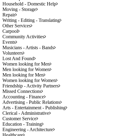
Household - Domestic Help
Moving - Storage
Repair
Writing - Editing - Translating
Other Services
Carpool
Community Activities
Events
Musicians - Artists - Bands
Volunteers
Lost And Found
Women looking for Men
Men looking for Women
Men looking for Men
Women looking for Women
Friendship - Activity Partners
Missed Connections
Accounting - Finance
Advertising - Public Relations
Arts - Entertainment - Publishing
Clerical - Administrative
Customer Service
Education - Training
Engineering - Architecture
Healthcare