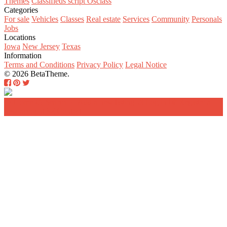
Themes
Classifieds script Osclass
Categories
For sale
Vehicles
Classes
Real estate
Services
Community
Personals
Jobs
Locations
Iowa
New Jersey
Texas
Information
Terms and Conditions
Privacy Policy
Legal Notice
© 2026 BetaTheme.
Home
Search
Add a new listing
Log in
Register a
new account
Contact