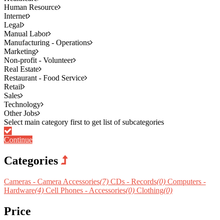
Human Resource
Internet
Legal
Manual Labor
Manufacturing - Operations
Marketing
Non-profit - Volunteer
Real Estate
Restaurant - Food Service
Retail
Sales
Technology
Other Jobs
Continue
Categories
Cameras - Camera Accessories
(7)
CDs - Records
(0)
Computers -
Hardware
(4)
Cell Phones - Accessories
(0)
Clothing
(0)
Price