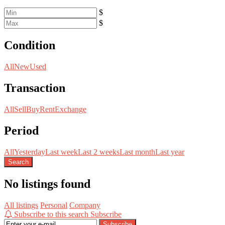
$
$
Condition
All
New
Used
Transaction
All
Sell
Buy
Rent
Exchange
Period
All
Yesterday
Last week
Last 2 weeks
Last month
Last year
Search
No listings found
All listings
Personal
Company
Subscribe to this search
Subscribe
Subscribe