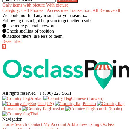
Only items with picture
With picture
Category: Cell Phones - Accessories
Transaction: All
Remove all
We could not find any results for your search...
Following tips might help you to get better results
Use more general keywords
Check spelling of position
Reduce filters, use less of them
Reset filter
All rights reserved
+1 (800) 228-5651
Arabic‎
Chinese (Taiwan)‎
English (US)‎
Persian‎
Romanian‎
Russian‎
Spanish (Spain)‎
Thai‎
Navigation
Home
Search
Contact
My Account
Add a new listing
Osclass