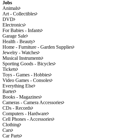
Jobs
Animals
Art - Collectibles
DVD
Electronics
For Babies - Infants
Garage Sale
Health - Beauty
Home - Furniture - Garden Supplies
Jewelry - Watches
Musical Instruments
Sporting Goods - Bicycles
Tickets
Toys - Games - Hobbies
Video Games - Consoles
Everything Else
Barter
Books - Magazines
Cameras - Camera Accessories
CDs - Records
Computers - Hardware
Cell Phones - Accessories
Clothing
Cars
Car Parts