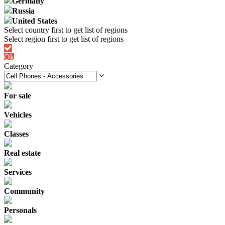
Germany
Russia
United States
Ok
Category
For sale
Vehicles
Classes
Real estate
Services
Community
Personals